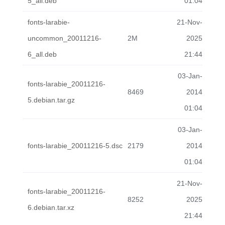
5_all.deb
01:04
fonts-larabie-
21-Nov-
uncommon_20011216-
2M
2025
6_all.deb
21:44
03-Jan-
fonts-larabie_20011216-
8469
2014
5.debian.tar.gz
01:04
03-Jan-
fonts-larabie_20011216-5.dsc
2179
2014
01:04
21-Nov-
fonts-larabie_20011216-
8252
2025
6.debian.tar.xz
21:44