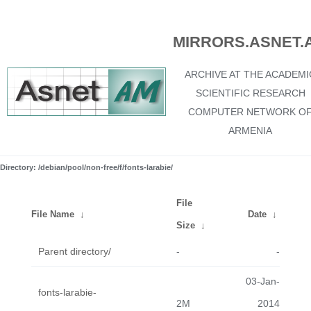
MIRRORS.ASNET.
ARCHIVE AT THE ACADEMI
SCIENTIFIC RESEARCH
COMPUTER NETWORK O
ARMENIA
Directory: /debian/pool/non-free/f/fonts-larabie/
File
File Name
↓
Date
↓
Size
↓
Parent directory/
-
-
03-Jan-
fonts-larabie-
2M
2014