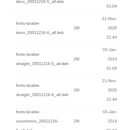
deco_20011216-5_all.deb
01:04
21-Nov-
fonts-larabie-
2M
2025
deco_20011216-6_all.deb
21:44
03-Jan-
fonts-larabie-
2M
2014
straight_20011216-5_all.deb
01:04
21-Nov-
fonts-larabie-
2M
2025
straight_20011216-6_all.deb
21:44
fonts-larabie-
03-Jan-
uncommon_20011216-
2M
2014