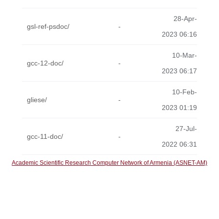
28-Apr-
gsl-ref-psdoc/
-
2023 06:16
10-Mar-
gcc-12-doc/
-
2023 06:17
10-Feb-
gliese/
-
2023 01:19
27-Jul-
gcc-11-doc/
-
2022 06:31
Academic Scientific Research Computer Network of Armenia (ASNET-AM)