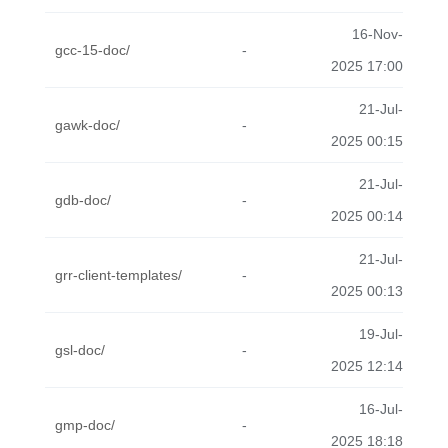
16-Nov-
gcc-15-doc/
-
2025 17:00
21-Jul-
gawk-doc/
-
2025 00:15
21-Jul-
gdb-doc/
-
2025 00:14
21-Jul-
grr-client-templates/
-
2025 00:13
19-Jul-
gsl-doc/
-
2025 12:14
16-Jul-
gmp-doc/
-
2025 18:18