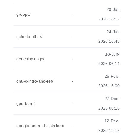
29-Jul-
groops/
-
2026 18:12
24-Jul-
gsfonts-other/
-
2026 16:48
18-Jun-
genesisplusgx/
-
2026 06:14
25-Feb-
gnu-c-intro-and-ref/
-
2026 15:00
27-Dec-
gpu-burn/
-
2025 06:16
12-Dec-
google-android-installers/
-
2025 18:17