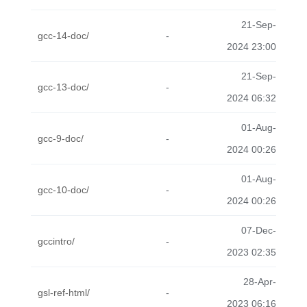
21-Sep-
gcc-14-doc/
-
2024 23:00
21-Sep-
gcc-13-doc/
-
2024 06:32
01-Aug-
gcc-9-doc/
-
2024 00:26
01-Aug-
gcc-10-doc/
-
2024 00:26
07-Dec-
gccintro/
-
2023 02:35
28-Apr-
gsl-ref-html/
-
2023 06:16