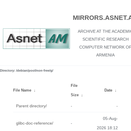
MIRRORS.ASNET.
ARCHIVE AT THE ACADEMI
SCIENTIFIC RESEARCH
COMPUTER NETWORK O
ARMENIA
Directory: /debian/pool/non-free/g/
File
File Name
↓
Date
↓
Size
↓
Parent directory/
-
-
05-Aug-
glibc-doc-reference/
-
2026 18:12