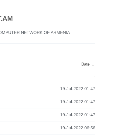
.AM
 COMPUTER NETWORK OF ARMENIA
Date
↓
-
19-Jul-2022 01:47
19-Jul-2022 01:47
19-Jul-2022 01:47
19-Jul-2022 06:56