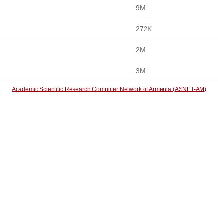
9M
272K
2M
3M
Academic Scientific Research Computer Network of Armenia (ASNET-AM)