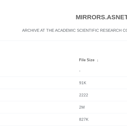
MIRRORS.ASNET
ARCHIVE AT THE ACADEMIC SCIENTIFIC RESEARCH
File Size
↓
-
91K
2222
2M
827K