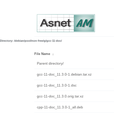
Directory: /debian/pool/non-free/g/gcc-11-doc/
File Name
↓
Parent directory/
gcc-11-doc_11.3.0-1.debian.tar.xz
gcc-11-doc_11.3.0-1.dsc
gcc-11-doc_11.3.0.orig.tar.xz
cpp-11-doc_11.3.0-1_all.deb