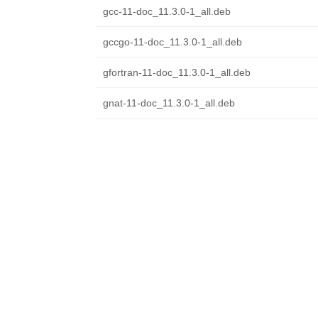
gcc-11-doc_11.3.0-1_all.deb
gccgo-11-doc_11.3.0-1_all.deb
gfortran-11-doc_11.3.0-1_all.deb
gnat-11-doc_11.3.0-1_all.deb