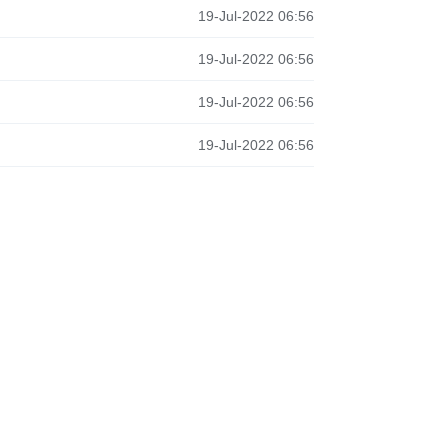
19-Jul-2022 06:56
19-Jul-2022 06:56
19-Jul-2022 06:56
19-Jul-2022 06:56