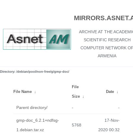
MIRRORS.ASNET.
ARCHIVE AT THE ACADEMI
SCIENTIFIC RESEARCH
COMPUTER NETWORK O
ARMENIA
Directory: /debian/pool/non-free/g/gmp-doc/
File
File Name
↓
Date
↓
Size
↓
Parent directory/
-
-
gmp-doc_6.2.1+ndfsg-
17-Nov-
5768
1.debian.tar.xz
2020 00:32