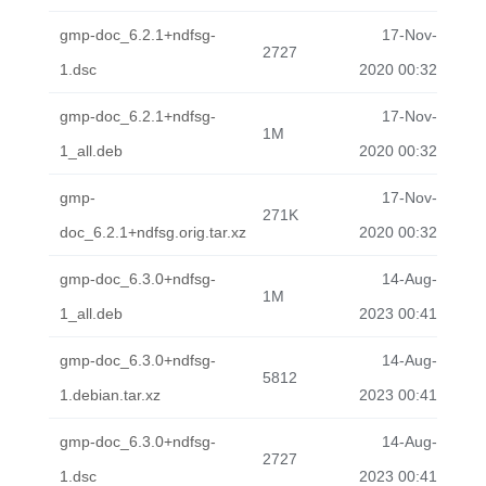
gmp-doc_6.2.1+ndfsg-
17-Nov-
2727
1.dsc
2020 00:32
gmp-doc_6.2.1+ndfsg-
17-Nov-
1M
1_all.deb
2020 00:32
gmp-
17-Nov-
271K
doc_6.2.1+ndfsg.orig.tar.xz
2020 00:32
gmp-doc_6.3.0+ndfsg-
14-Aug-
1M
1_all.deb
2023 00:41
gmp-doc_6.3.0+ndfsg-
14-Aug-
5812
1.debian.tar.xz
2023 00:41
gmp-doc_6.3.0+ndfsg-
14-Aug-
2727
1.dsc
2023 00:41