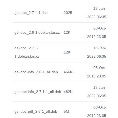
13-Jan-
gsl-doc_2.7.1-1.dsc
2025
2022 06:35
08-Oct-
gsl-doc_2.6-1.debian.tar.xz
12K
2019 23:05
gsl-doc_2.7.1-
13-Jan-
12K
1.debian.tar.xz
2022 06:35
08-Oct-
gsl-doc-info_2.6-1_all.deb
466K
2019 23:05
13-Jan-
gsl-doc-info_2.7.1-1_all.deb
482K
2022 06:35
08-Oct-
gsl-doc-pdf_2.6-1_all.deb
5M
2019 23:05