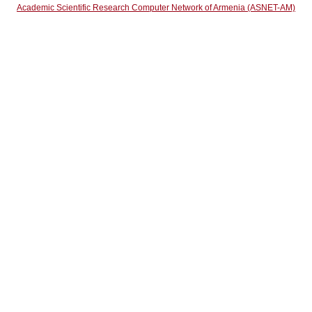
Academic Scientific Research Computer Network of Armenia (ASNET-AM)