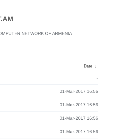
.AM
 COMPUTER NETWORK OF ARMENIA
Date
↓
-
01-Mar-2017 16:56
01-Mar-2017 16:56
01-Mar-2017 16:56
01-Mar-2017 16:56