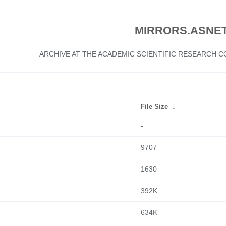
MIRRORS.ASNET
ARCHIVE AT THE ACADEMIC SCIENTIFIC RESEARCH
File Size
↓
-
9707
1630
392K
634K