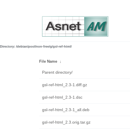
Directory: /debian/pool/non-free/g/gsl-ref-html/
File Name
↓
Parent directory/
gsl-ref-html_2.3-1.diff.gz
gsl-ref-html_2.3-1.dsc
gsl-ref-html_2.3-1_all.deb
gsl-ref-html_2.3.orig.tar.gz