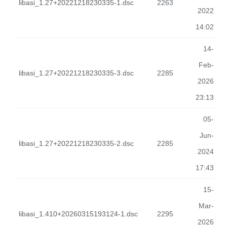
libasi_1.27+20221218230335-1.dsc
2263
2022
14:02
14-
Feb-
libasi_1.27+20221218230335-3.dsc
2285
2026
23:13
05-
Jun-
libasi_1.27+20221218230335-2.dsc
2285
2024
17:43
15-
Mar-
libasi_1.410+20260315193124-1.dsc
2295
2026