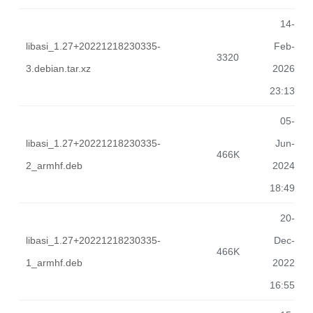
14-
libasi_1.27+20221218230335-
Feb-
3320
3.debian.tar.xz
2026
23:13
05-
libasi_1.27+20221218230335-
Jun-
466K
2_armhf.deb
2024
18:49
20-
libasi_1.27+20221218230335-
Dec-
466K
1_armhf.deb
2022
16:55