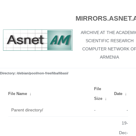
MIRRORS.ASNET.
ARCHIVE AT THE ACADEMI
SCIENTIFIC RESEARCH
COMPUTER NETWORK O
ARMENIA
Directory: /debian/pool/non-free/liba/libasi/
File
File Name
↓
Date
↓
Size
↓
Parent directory/
-
-
19-
Dec-