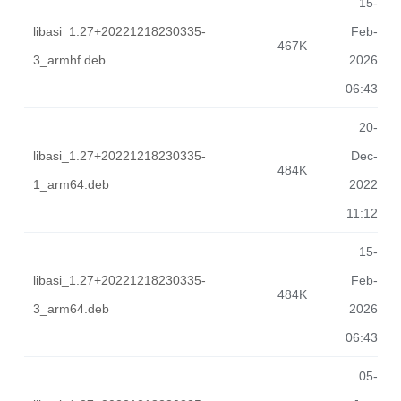
15-
libasi_1.27+20221218230335-
Feb-
467K
3_armhf.deb
2026
06:43
20-
libasi_1.27+20221218230335-
Dec-
484K
1_arm64.deb
2022
11:12
15-
libasi_1.27+20221218230335-
Feb-
484K
3_arm64.deb
2026
06:43
05-