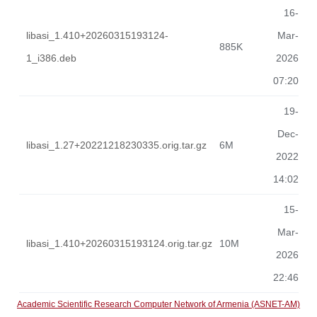
16-
libasi_1.410+20260315193124-
Mar-
885K
1_i386.deb
2026
07:20
19-
Dec-
libasi_1.27+20221218230335.orig.tar.gz
6M
2022
14:02
15-
Mar-
libasi_1.410+20260315193124.orig.tar.gz
10M
2026
22:46
Academic Scientific Research Computer Network of Armenia (ASNET-AM)