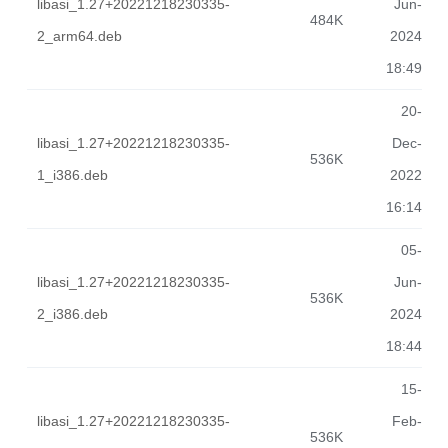
libasi_1.27+20221218230335-
Jun-
484K
2_arm64.deb
2024
18:49
20-
libasi_1.27+20221218230335-
Dec-
536K
1_i386.deb
2022
16:14
05-
libasi_1.27+20221218230335-
Jun-
536K
2_i386.deb
2024
18:44
15-
libasi_1.27+20221218230335-
Feb-
536K