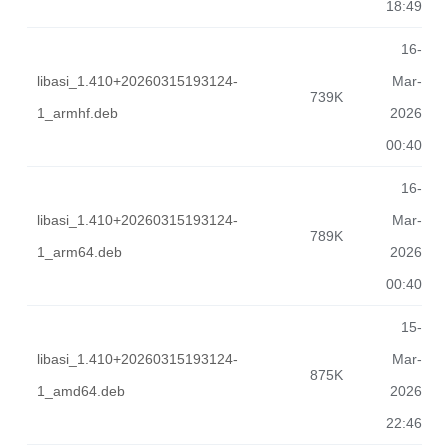
18:49
16-
libasi_1.410+20260315193124-
Mar-
739K
1_armhf.deb
2026
00:40
16-
libasi_1.410+20260315193124-
Mar-
789K
1_arm64.deb
2026
00:40
15-
libasi_1.410+20260315193124-
Mar-
875K
1_amd64.deb
2026
22:46