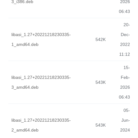
3_i386.deb
2026
06:43
20-
libasi_1.27+20221218230335-
Dec-
542K
1_amd64.deb
2022
11:12
15-
libasi_1.27+20221218230335-
Feb-
543K
3_amd64.deb
2026
06:43
05-
libasi_1.27+20221218230335-
Jun-
543K
2_amd64.deb
2024