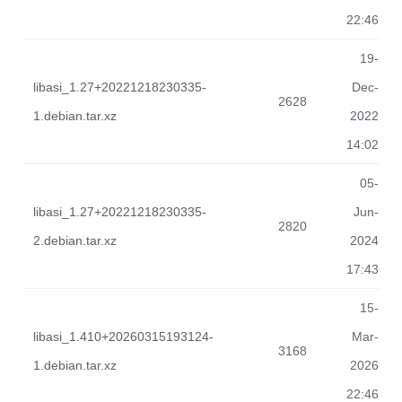
22:46
19-
libasi_1.27+20221218230335-
Dec-
2628
1.debian.tar.xz
2022
14:02
05-
libasi_1.27+20221218230335-
Jun-
2820
2.debian.tar.xz
2024
17:43
15-
libasi_1.410+20260315193124-
Mar-
3168
1.debian.tar.xz
2026
22:46