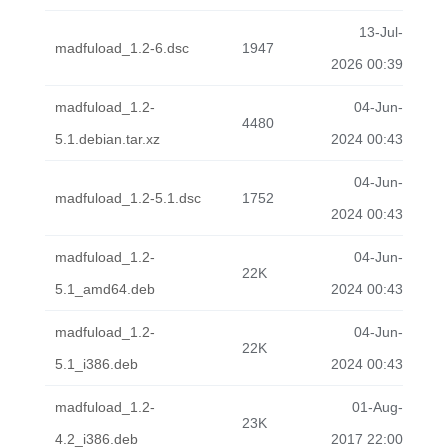
13-Jul-
madfuload_1.2-6.dsc
1947
2026 00:39
madfuload_1.2-
04-Jun-
4480
5.1.debian.tar.xz
2024 00:43
04-Jun-
madfuload_1.2-5.1.dsc
1752
2024 00:43
madfuload_1.2-
04-Jun-
22K
5.1_amd64.deb
2024 00:43
madfuload_1.2-
04-Jun-
22K
5.1_i386.deb
2024 00:43
madfuload_1.2-
01-Aug-
23K
4.2_i386.deb
2017 22:00