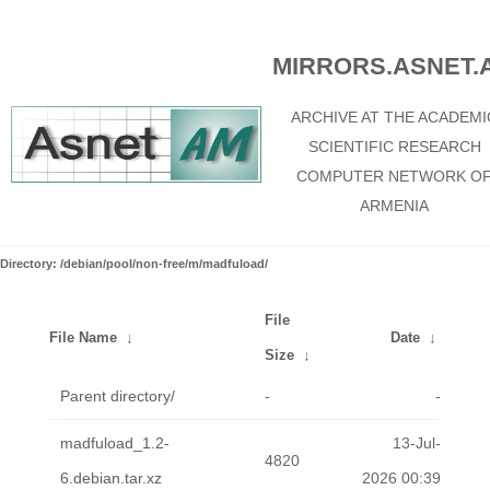
MIRRORS.ASNET.
ARCHIVE AT THE ACADEMI
SCIENTIFIC RESEARCH
COMPUTER NETWORK O
ARMENIA
Directory: /debian/pool/non-free/m/madfuload/
File
File Name
↓
Date
↓
Size
↓
Parent directory/
-
-
madfuload_1.2-
13-Jul-
4820
6.debian.tar.xz
2026 00:39