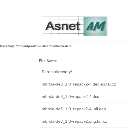
Directory: /debian/pool/non-free/m/mbrola-de3/
File Name
↓
Parent directory/
mbrola-de3_1.0+repack2-4.debian.tar.xz
mbrola-de3_1.0+repack2-4.dsc
mbrola-de3_1.0+repack2-4_all.deb
mbrola-de3_1.0+repack2.orig.tar.xz