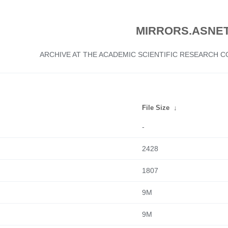
MIRRORS.ASNET
ARCHIVE AT THE ACADEMIC SCIENTIFIC RESEARCH
File Size
↓
-
2428
1807
9M
9M