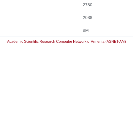
2780
2088
9M
Academic Scientific Research Computer Network of Armenia (ASNET-AM)