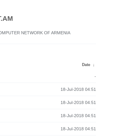
.AM
 COMPUTER NETWORK OF ARMENIA
Date
↓
-
18-Jul-2018 04:51
18-Jul-2018 04:51
18-Jul-2018 04:51
18-Jul-2018 04:51