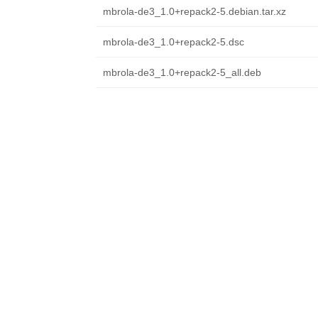
mbrola-de3_1.0+repack2-5.debian.tar.xz
mbrola-de3_1.0+repack2-5.dsc
mbrola-de3_1.0+repack2-5_all.deb