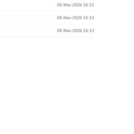
05-Mar-2026 16:13
05-Mar-2026 16:13
05-Mar-2026 16:13