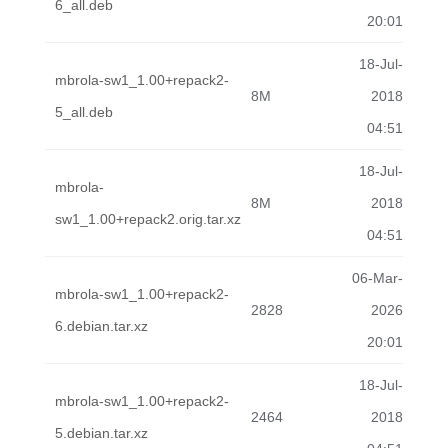
6_all.deb
20:01
18-Jul-
mbrola-sw1_1.00+repack2-
8M
2018
5_all.deb
04:51
18-Jul-
mbrola-
8M
2018
sw1_1.00+repack2.orig.tar.xz
04:51
06-Mar-
mbrola-sw1_1.00+repack2-
2828
2026
6.debian.tar.xz
20:01
18-Jul-
mbrola-sw1_1.00+repack2-
2464
2018
5.debian.tar.xz