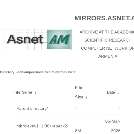
MIRRORS.ASNET.
ARCHIVE AT THE ACADEMI
SCIENTIFIC RESEARCH
COMPUTER NETWORK O
ARMENIA
Directory: /debian/pool/non-free/m/mbrola-sw1/
File
File Name
↓
Date
↓
Size
↓
Parent directory/
-
-
06-Mar-
mbrola-sw1_1.00+repack2-
8M
2026