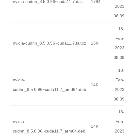
nvidia-cudnn_8.5.0.96~cuda11.7.dsc
1794
2023
08:39
18-
Feb-
nvidia-cudnn_8.5.0.96~cuda11.7.tar.xz
15K
2023
08:39
18-
nvidia-
Feb-
14K
cudnn_8.5.0.96~cuda11.7_amd64.deb
2023
08:39
18-
nvidia-
Feb-
14K
cudnn_8.5.0.96~cuda11.7_arm64.deb
2023