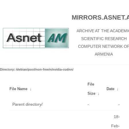
MIRRORS.ASNET.
ARCHIVE AT THE ACADEMI
SCIENTIFIC RESEARCH
COMPUTER NETWORK O
ARMENIA
Directory: /debian/pool/non-free/n/nvidia-cudnn/
File
File Name
↓
Date
↓
Size
↓
Parent directory/
-
-
18-
Feb-