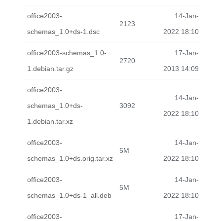
office2003-
14-Jan-
2123
schemas_1.0+ds-1.dsc
2022 18:10
office2003-schemas_1.0-
17-Jan-
2720
1.debian.tar.gz
2013 14:09
office2003-
14-Jan-
schemas_1.0+ds-
3092
2022 18:10
1.debian.tar.xz
office2003-
14-Jan-
5M
schemas_1.0+ds.orig.tar.xz
2022 18:10
office2003-
14-Jan-
5M
schemas_1.0+ds-1_all.deb
2022 18:10
office2003-
17-Jan-