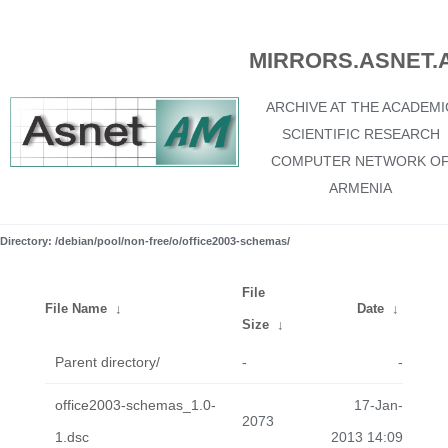
MIRRORS.ASNET.
ARCHIVE AT THE ACADEMI
SCIENTIFIC RESEARCH
COMPUTER NETWORK O
ARMENIA
Directory: /debian/pool/non-free/o/office2003-schemas/
File
File Name
↓
Date
↓
Size
↓
Parent directory/
-
-
office2003-schemas_1.0-
17-Jan-
2073
1.dsc
2013 14:09