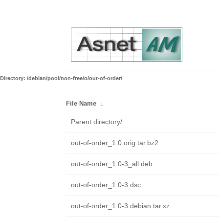
Directory: /debian/pool/non-free/o/out-of-order/
File Name
↓
Parent directory/
out-of-order_1.0.orig.tar.bz2
out-of-order_1.0-3_all.deb
out-of-order_1.0-3.dsc
out-of-order_1.0-3.debian.tar.xz