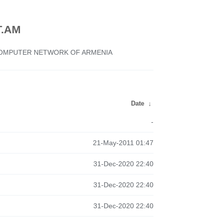
.AM
 COMPUTER NETWORK OF ARMENIA
Date
↓
-
21-May-2011 01:47
31-Dec-2020 22:40
31-Dec-2020 22:40
31-Dec-2020 22:40