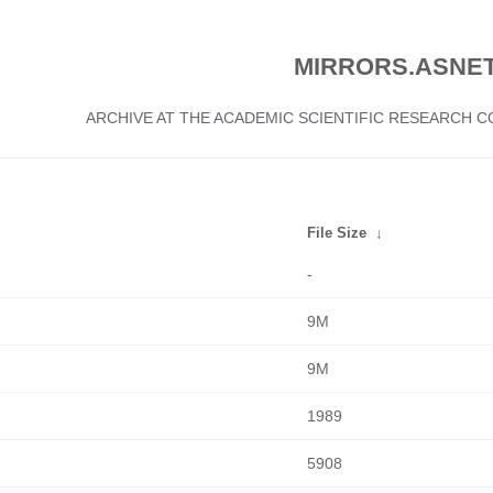
MIRRORS.ASNET
ARCHIVE AT THE ACADEMIC SCIENTIFIC RESEARCH
File Size
↓
-
9M
9M
1989
5908