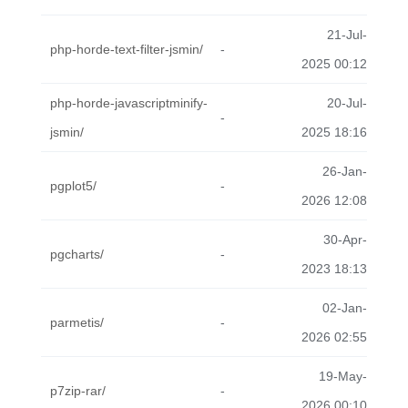
21-Jul-
php-horde-text-filter-jsmin/
-
2025 00:12
php-horde-javascriptminify-
20-Jul-
-
jsmin/
2025 18:16
26-Jan-
pgplot5/
-
2026 12:08
30-Apr-
pgcharts/
-
2023 18:13
02-Jan-
parmetis/
-
2026 02:55
19-May-
p7zip-rar/
-
2026 00:10