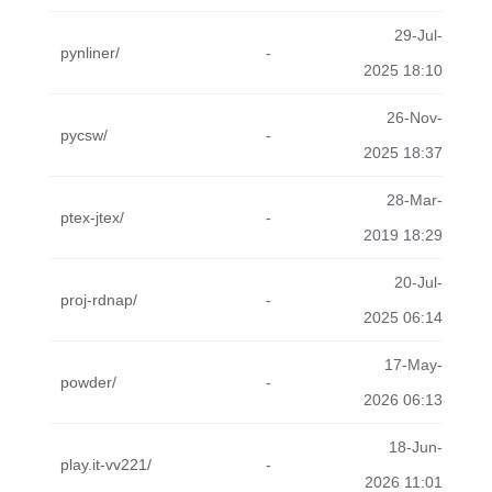
29-Jul-
pynliner/
-
2025 18:10
26-Nov-
pycsw/
-
2025 18:37
28-Mar-
ptex-jtex/
-
2019 18:29
20-Jul-
proj-rdnap/
-
2025 06:14
17-May-
powder/
-
2026 06:13
18-Jun-
play.it-vv221/
-
2026 11:01