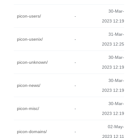
30-Mar-
picon-users/
-
2023 12:19
31-Mar-
picon-usenix/
-
2023 12:25
30-Mar-
picon-unknown/
-
2023 12:19
30-Mar-
picon-news/
-
2023 12:19
30-Mar-
picon-misc/
-
2023 12:19
02-May-
picon-domains/
-
2023 12:11