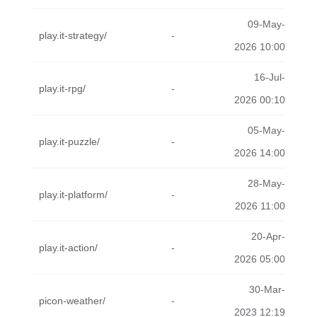
09-May-
play.it-strategy/
-
2026 10:00
16-Jul-
play.it-rpg/
-
2026 00:10
05-May-
play.it-puzzle/
-
2026 14:00
28-May-
play.it-platform/
-
2026 11:00
20-Apr-
play.it-action/
-
2026 05:00
30-Mar-
picon-weather/
-
2023 12:19