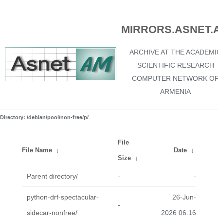
MIRRORS.ASNET.
ARCHIVE AT THE ACADEMI
SCIENTIFIC RESEARCH
COMPUTER NETWORK O
ARMENIA
Directory: /debian/pool/non-free/p/
File
File Name
↓
Date
↓
Size
↓
Parent directory/
-
-
python-drf-spectacular-
26-Jun-
-
sidecar-nonfree/
2026 06:16