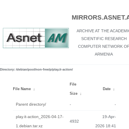
MIRRORS.ASNET.
ARCHIVE AT THE ACADEMI
SCIENTIFIC RESEARCH
COMPUTER NETWORK O
ARMENIA
Directory: /debian/pool/non-free/p/play.it-action/
File
File Name
↓
Date
↓
Size
↓
Parent directory/
-
-
play.it-action_2026-04-17-
19-Apr-
4932
1.debian.tar.xz
2026 18:41