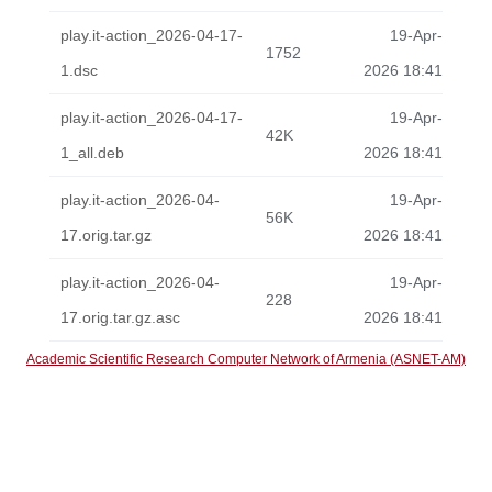
play.it-action_2026-04-17-
19-Apr-
1752
1.dsc
2026 18:41
play.it-action_2026-04-17-
19-Apr-
42K
1_all.deb
2026 18:41
play.it-action_2026-04-
19-Apr-
56K
17.orig.tar.gz
2026 18:41
play.it-action_2026-04-
19-Apr-
228
17.orig.tar.gz.asc
2026 18:41
Academic Scientific Research Computer Network of Armenia (ASNET-AM)