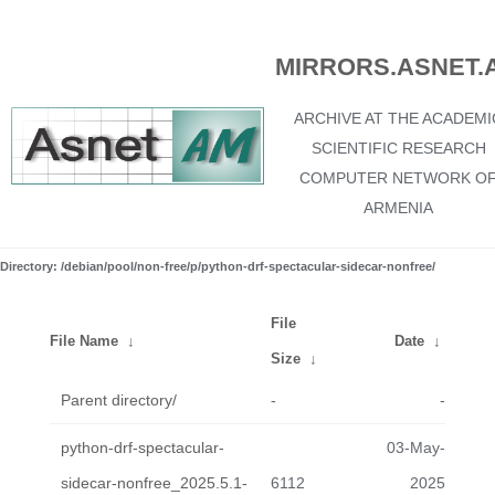
MIRRORS.ASNET.
ARCHIVE AT THE ACADEMI
SCIENTIFIC RESEARCH
COMPUTER NETWORK O
ARMENIA
Directory: /debian/pool/non-free/p/python-drf-spectacular-sidecar-nonfree/
File
File Name
↓
Date
↓
Size
↓
Parent directory/
-
-
python-drf-spectacular-
03-May-
sidecar-nonfree_2025.5.1-
6112
2025