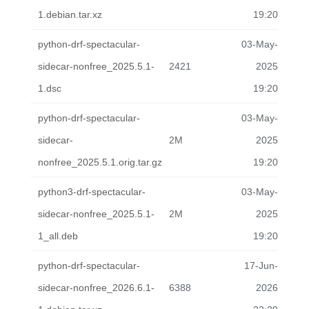
1.debian.tar.xz
19:20
python-drf-spectacular-
03-May-
sidecar-nonfree_2025.5.1-
2421
2025
1.dsc
19:20
python-drf-spectacular-
03-May-
sidecar-
2M
2025
nonfree_2025.5.1.orig.tar.gz
19:20
python3-drf-spectacular-
03-May-
sidecar-nonfree_2025.5.1-
2M
2025
1_all.deb
19:20
python-drf-spectacular-
17-Jun-
sidecar-nonfree_2026.6.1-
6388
2026