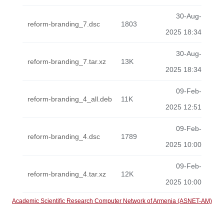
30-Aug-
reform-branding_7.dsc
1803
2025 18:34
30-Aug-
reform-branding_7.tar.xz
13K
2025 18:34
09-Feb-
reform-branding_4_all.deb
11K
2025 12:51
09-Feb-
reform-branding_4.dsc
1789
2025 10:00
09-Feb-
reform-branding_4.tar.xz
12K
2025 10:00
Academic Scientific Research Computer Network of Armenia (ASNET-AM)