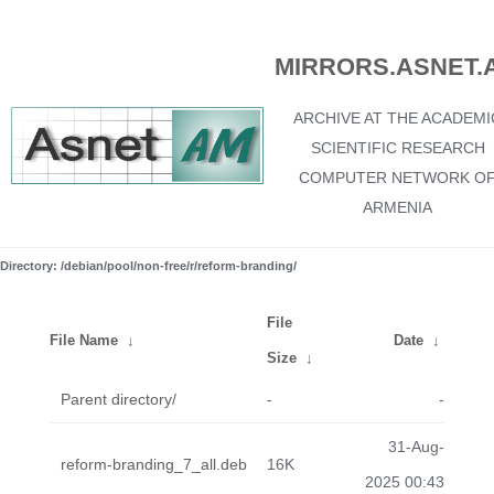
MIRRORS.ASNET.
ARCHIVE AT THE ACADEMI
SCIENTIFIC RESEARCH
COMPUTER NETWORK O
ARMENIA
Directory: /debian/pool/non-free/r/reform-branding/
File
File Name
↓
Date
↓
Size
↓
Parent directory/
-
-
31-Aug-
reform-branding_7_all.deb
16K
2025 00:43