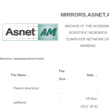
MIRRORS.ASNET.
ARCHIVE AT THE ACADEMI
SCIENTIFIC RESEARCH
COMPUTER NETWORK O
ARMENIA
Directory: /debian/pool/non-free/s/
File
File Name
↓
Date
↓
Size
↓
Parent directory/
-
-
29-Mar-
selfhtml/
-
2012 18:42