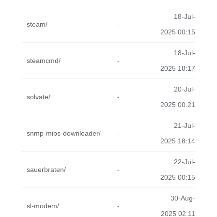
18-Jul-
steam/
-
2025 00:15
18-Jul-
steamcmd/
-
2025 18:17
20-Jul-
solvate/
-
2025 00:21
21-Jul-
snmp-mibs-downloader/
-
2025 18:14
22-Jul-
sauerbraten/
-
2025 00:15
30-Aug-
sl-modem/
-
2025 02:11