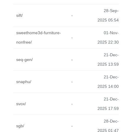
28-Sep-
sift/
-
2025 05:54
sweethome3d-furniture-
01-Nov-
-
nonfree/
2025 22:30
21-Dec-
seq-gen/
-
2025 13:59
21-Dec-
snaphu/
-
2025 14:00
21-Dec-
svox/
-
2025 17:59
28-Dec-
sgb/
-
2025 01:47