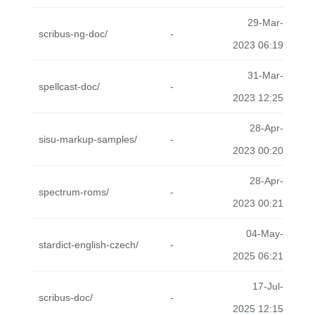
29-Mar-
scribus-ng-doc/
-
2023 06:19
31-Mar-
spellcast-doc/
-
2023 12:25
28-Apr-
sisu-markup-samples/
-
2023 00:20
28-Apr-
spectrum-roms/
-
2023 00:21
04-May-
stardict-english-czech/
-
2025 06:21
17-Jul-
scribus-doc/
-
2025 12:15