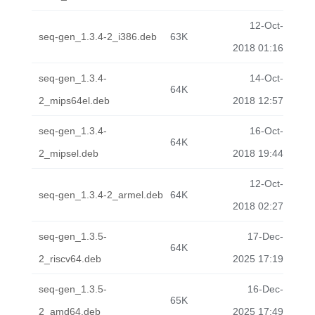
12-Oct-
seq-gen_1.3.4-2_i386.deb
63K
2018 01:16
seq-gen_1.3.4-
14-Oct-
64K
2_mips64el.deb
2018 12:57
seq-gen_1.3.4-
16-Oct-
64K
2_mipsel.deb
2018 19:44
12-Oct-
seq-gen_1.3.4-2_armel.deb
64K
2018 02:27
seq-gen_1.3.5-
17-Dec-
64K
2_riscv64.deb
2025 17:19
seq-gen_1.3.5-
16-Dec-
65K
2_amd64.deb
2025 17:49