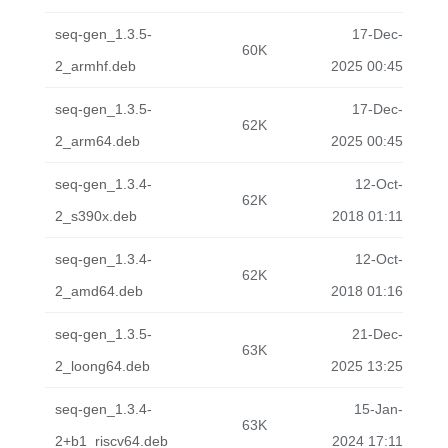
seq-gen_1.3.5-
17-Dec-
60K
2_armhf.deb
2025 00:45
seq-gen_1.3.5-
17-Dec-
62K
2_arm64.deb
2025 00:45
seq-gen_1.3.4-
12-Oct-
62K
2_s390x.deb
2018 01:11
seq-gen_1.3.4-
12-Oct-
62K
2_amd64.deb
2018 01:16
seq-gen_1.3.5-
21-Dec-
63K
2_loong64.deb
2025 13:25
seq-gen_1.3.4-
15-Jan-
63K
2+b1_riscv64.deb
2024 17:11