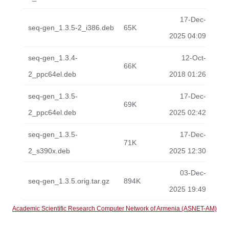
17-Dec-
seq-gen_1.3.5-2_i386.deb
65K
2025 04:09
seq-gen_1.3.4-
12-Oct-
66K
2_ppc64el.deb
2018 01:26
seq-gen_1.3.5-
17-Dec-
69K
2_ppc64el.deb
2025 02:42
seq-gen_1.3.5-
17-Dec-
71K
2_s390x.deb
2025 12:30
03-Dec-
seq-gen_1.3.5.orig.tar.gz
894K
2025 19:49
Academic Scientific Research Computer Network of Armenia (ASNET-AM)