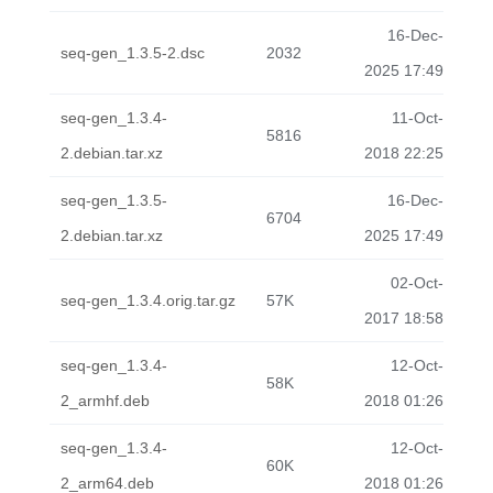
16-Dec-
seq-gen_1.3.5-2.dsc
2032
2025 17:49
seq-gen_1.3.4-
11-Oct-
5816
2.debian.tar.xz
2018 22:25
seq-gen_1.3.5-
16-Dec-
6704
2.debian.tar.xz
2025 17:49
02-Oct-
seq-gen_1.3.4.orig.tar.gz
57K
2017 18:58
seq-gen_1.3.4-
12-Oct-
58K
2_armhf.deb
2018 01:26
seq-gen_1.3.4-
12-Oct-
60K
2_arm64.deb
2018 01:26