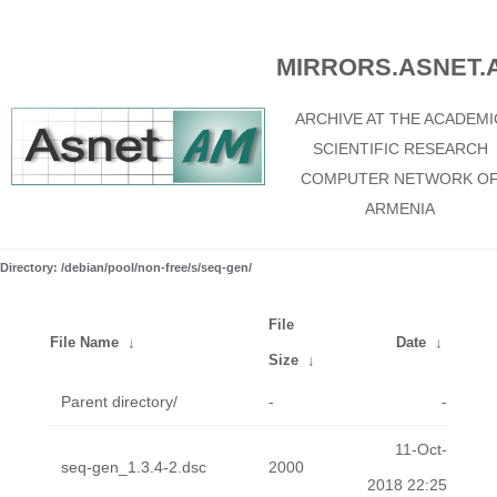
MIRRORS.ASNET.
ARCHIVE AT THE ACADEMI
SCIENTIFIC RESEARCH
COMPUTER NETWORK O
ARMENIA
Directory: /debian/pool/non-free/s/seq-gen/
File
File Name
↓
Date
↓
Size
↓
Parent directory/
-
-
11-Oct-
seq-gen_1.3.4-2.dsc
2000
2018 22:25