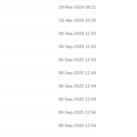
29-Mar-2024 08:11
01-Apr-2024 10:25
08-Sep-2025 11:02
08-Sep-2025 11:02
08-Sep-2025 12:43
08-Sep-2025 12:49
08-Sep-2025 12:49
08-Sep-2025 12:49
08-Sep-2025 12:54
08-Sep-2025 12:54