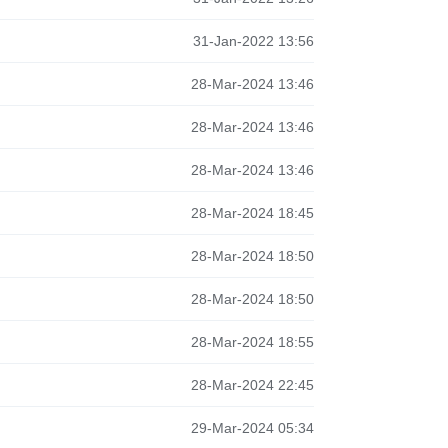
31-Jan-2022 13:56
28-Mar-2024 13:46
28-Mar-2024 13:46
28-Mar-2024 13:46
28-Mar-2024 18:45
28-Mar-2024 18:50
28-Mar-2024 18:50
28-Mar-2024 18:55
28-Mar-2024 22:45
29-Mar-2024 05:34