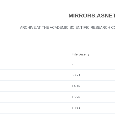
MIRRORS.ASNET
ARCHIVE AT THE ACADEMIC SCIENTIFIC RESEARCH
File Size
↓
-
6360
149K
166K
1983