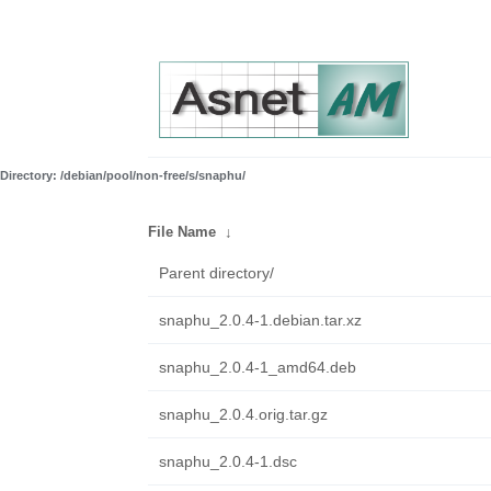
Directory: /debian/pool/non-free/s/snaphu/
File Name
↓
Parent directory/
snaphu_2.0.4-1.debian.tar.xz
snaphu_2.0.4-1_amd64.deb
snaphu_2.0.4.orig.tar.gz
snaphu_2.0.4-1.dsc