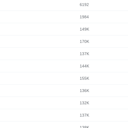
6192
1984
149K
170K
137K
144K
155K
136K
132K
137K
138K