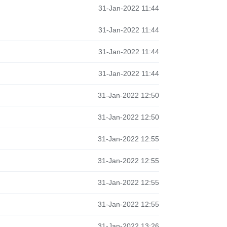
31-Jan-2022 11:44
31-Jan-2022 11:44
31-Jan-2022 11:44
31-Jan-2022 11:44
31-Jan-2022 12:50
31-Jan-2022 12:50
31-Jan-2022 12:55
31-Jan-2022 12:55
31-Jan-2022 12:55
31-Jan-2022 12:55
31-Jan-2022 13:26