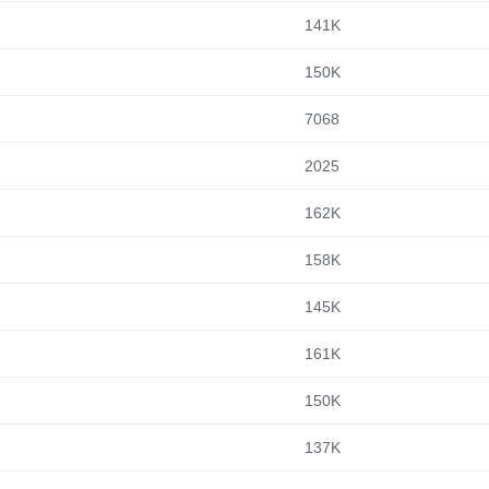
141K
150K
7068
2025
162K
158K
145K
161K
150K
137K