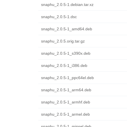
snaphu_2.0.5-1.debian.tar.xz
snaphu_2.0.5-1.dsc
snaphu_2.0.5-1_amd64.deb
snaphu_2.0.5.orig.tar.gz
snaphu_2.0.5-1_s390x.deb
snaphu_2.0.5-1_i386.deb
snaphu_2.0.5-1_ppc64el.deb
snaphu_2.0.5-1_arm64.deb
snaphu_2.0.5-1_armhf.deb
snaphu_2.0.5-1_armel.deb
snaphu_2.0.5-1_mipsel.deb