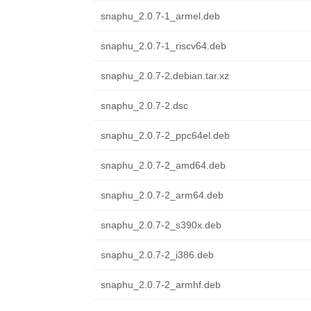
snaphu_2.0.7-1_armel.deb
snaphu_2.0.7-1_riscv64.deb
snaphu_2.0.7-2.debian.tar.xz
snaphu_2.0.7-2.dsc
snaphu_2.0.7-2_ppc64el.deb
snaphu_2.0.7-2_amd64.deb
snaphu_2.0.7-2_arm64.deb
snaphu_2.0.7-2_s390x.deb
snaphu_2.0.7-2_i386.deb
snaphu_2.0.7-2_armhf.deb