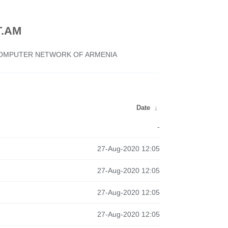
.AM
 COMPUTER NETWORK OF ARMENIA
Date
↓
-
27-Aug-2020 12:05
27-Aug-2020 12:05
27-Aug-2020 12:05
27-Aug-2020 12:05