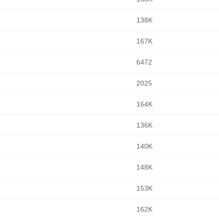
138K
167K
6472
2025
164K
136K
140K
148K
153K
162K