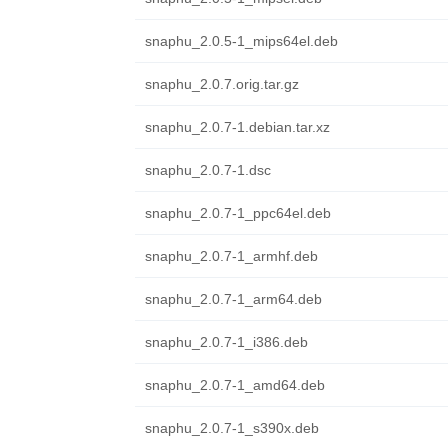
snaphu_2.0.5-1_mips64el.deb
snaphu_2.0.7.orig.tar.gz
snaphu_2.0.7-1.debian.tar.xz
snaphu_2.0.7-1.dsc
snaphu_2.0.7-1_ppc64el.deb
snaphu_2.0.7-1_armhf.deb
snaphu_2.0.7-1_arm64.deb
snaphu_2.0.7-1_i386.deb
snaphu_2.0.7-1_amd64.deb
snaphu_2.0.7-1_s390x.deb