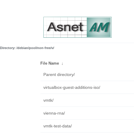
Directory: /debian/pool/non-free/v/
File Name
↓
Parent directory/
virtualbox-guest-additions-iso/
vmtk/
vienna-rna/
vmtk-test-data/