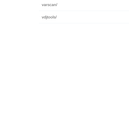
varscan/
vdjtools/