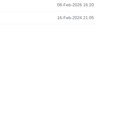
08-Feb-2026 16:20
16-Feb-2024 21:05