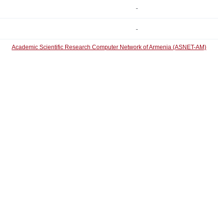
-
-
Academic Scientific Research Computer Network of Armenia (ASNET-AM)