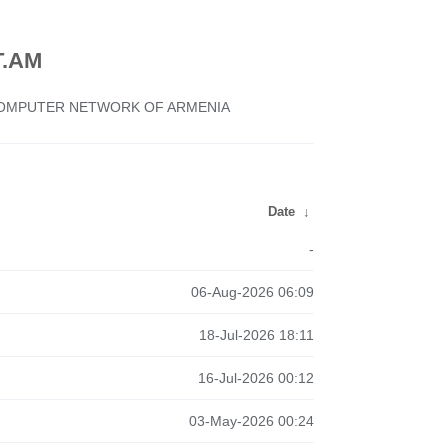
.AM
 COMPUTER NETWORK OF ARMENIA
Date
↓
-
06-Aug-2026 06:09
18-Jul-2026 18:11
16-Jul-2026 00:12
03-May-2026 00:24