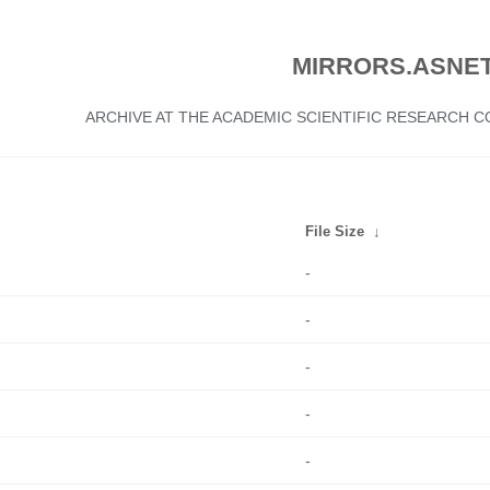
MIRRORS.ASNET
ARCHIVE AT THE ACADEMIC SCIENTIFIC RESEARCH
File Size
↓
-
-
-
-
-