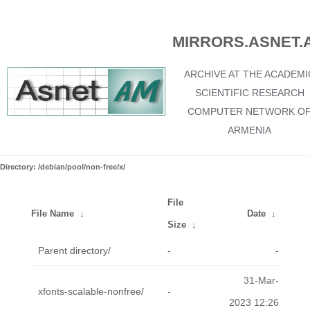
MIRRORS.ASNET.
ARCHIVE AT THE ACADEMI
SCIENTIFIC RESEARCH
COMPUTER NETWORK O
ARMENIA
Directory: /debian/pool/non-free/x/
File
File Name
↓
Date
↓
Size
↓
Parent directory/
-
-
31-Mar-
xfonts-scalable-nonfree/
-
2023 12:26