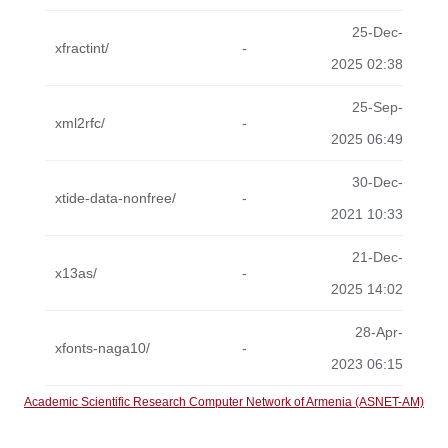
25-Dec-
xfractint/
-
2025 02:38
25-Sep-
xml2rfc/
-
2025 06:49
30-Dec-
xtide-data-nonfree/
-
2021 10:33
21-Dec-
x13as/
-
2025 14:02
28-Apr-
xfonts-naga10/
-
2023 06:15
Academic Scientific Research Computer Network of Armenia (ASNET-AM)