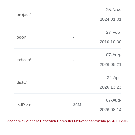
25-Nov-
project/
-
2024 01:31
27-Feb-
pool/
-
2010 10:30
07-Aug-
indices/
-
2026 05:21
24-Apr-
dists/
-
2026 13:23
07-Aug-
ls-lR.gz
36M
2026 08:14
Academic Scientific Research Computer Network of Armenia (ASNET-AM)