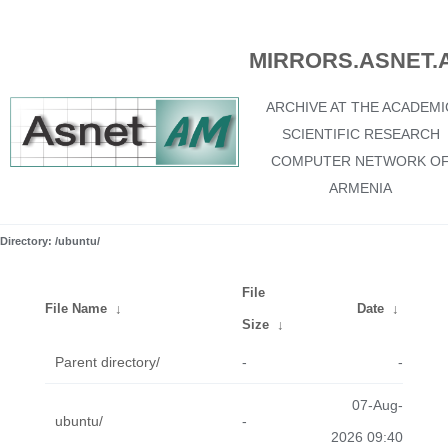
MIRRORS.ASNET.
ARCHIVE AT THE ACADEMI
SCIENTIFIC RESEARCH
COMPUTER NETWORK O
ARMENIA
Directory: /ubuntu/
File
File Name
↓
Date
↓
Size
↓
Parent directory/
-
-
07-Aug-
ubuntu/
-
2026 09:40