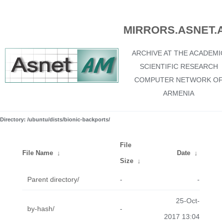
MIRRORS.ASNET.
ARCHIVE AT THE ACADEMI
SCIENTIFIC RESEARCH
COMPUTER NETWORK O
ARMENIA
Directory: /ubuntu/dists/bionic-backports/
File
File Name
↓
Date
↓
Size
↓
Parent directory/
-
-
25-Oct-
by-hash/
-
2017 13:04