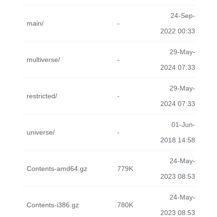
24-Sep-
main/
-
2022 00:33
29-May-
multiverse/
-
2024 07:33
29-May-
restricted/
-
2024 07:33
01-Jun-
universe/
-
2018 14:58
24-May-
Contents-amd64.gz
779K
2023 08:53
24-May-
Contents-i386.gz
780K
2023 08:53