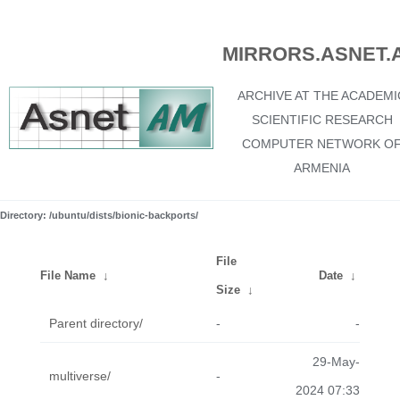
MIRRORS.ASNET.
ARCHIVE AT THE ACADEMI
SCIENTIFIC RESEARCH
COMPUTER NETWORK O
ARMENIA
Directory: /ubuntu/dists/bionic-backports/
File
File Name
↓
Date
↓
Size
↓
Parent directory/
-
-
29-May-
multiverse/
-
2024 07:33