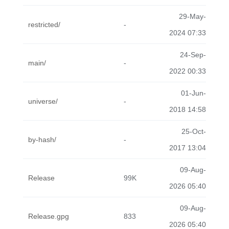
29-May-
restricted/
-
2024 07:33
24-Sep-
main/
-
2022 00:33
01-Jun-
universe/
-
2018 14:58
25-Oct-
by-hash/
-
2017 13:04
09-Aug-
Release
99K
2026 05:40
09-Aug-
Release.gpg
833
2026 05:40