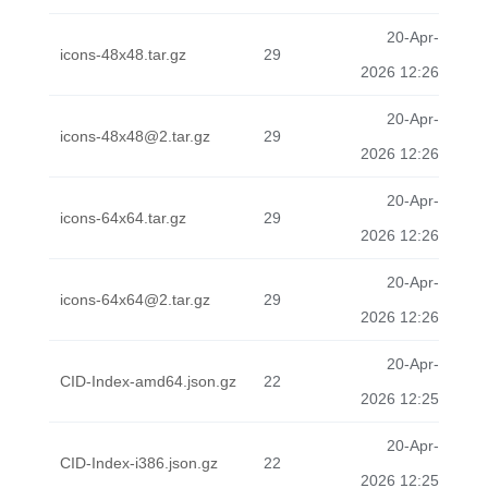
20-Apr-
icons-48x48.tar.gz
29
2026 12:26
20-Apr-
icons-48x48@2.tar.gz
29
2026 12:26
20-Apr-
icons-64x64.tar.gz
29
2026 12:26
20-Apr-
icons-64x64@2.tar.gz
29
2026 12:26
20-Apr-
CID-Index-amd64.json.gz
22
2026 12:25
20-Apr-
CID-Index-i386.json.gz
22
2026 12:25