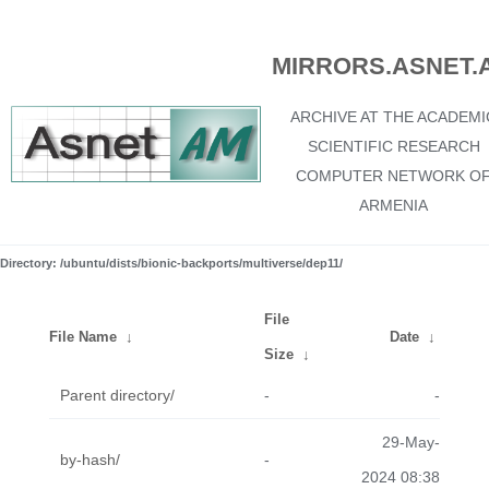
MIRRORS.ASNET.
ARCHIVE AT THE ACADEMI
SCIENTIFIC RESEARCH
COMPUTER NETWORK O
ARMENIA
Directory: /ubuntu/dists/bionic-backports/multiverse/dep11/
File
File Name
↓
Date
↓
Size
↓
Parent directory/
-
-
29-May-
by-hash/
-
2024 08:38