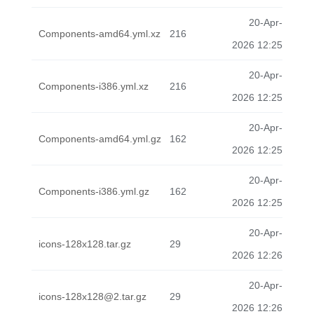
20-Apr-
Components-amd64.yml.xz
216
2026 12:25
20-Apr-
Components-i386.yml.xz
216
2026 12:25
20-Apr-
Components-amd64.yml.gz
162
2026 12:25
20-Apr-
Components-i386.yml.gz
162
2026 12:25
20-Apr-
icons-128x128.tar.gz
29
2026 12:26
20-Apr-
icons-128x128@2.tar.gz
29
2026 12:26