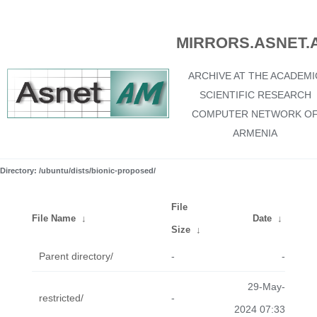
MIRRORS.ASNET.
ARCHIVE AT THE ACADEMI
SCIENTIFIC RESEARCH
COMPUTER NETWORK O
ARMENIA
Directory: /ubuntu/dists/bionic-proposed/
File
File Name
↓
Date
↓
Size
↓
Parent directory/
-
-
29-May-
restricted/
-
2024 07:33