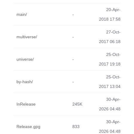
20-Apr-
main/
-
2018 17:58
27-Oct-
multiverse/
-
2017 06:18
25-Oct-
universe/
-
2017 19:18
25-Oct-
by-hash/
-
2017 13:04
30-Apr-
InRelease
245K
2026 04:48
30-Apr-
Release.gpg
833
2026 04:48