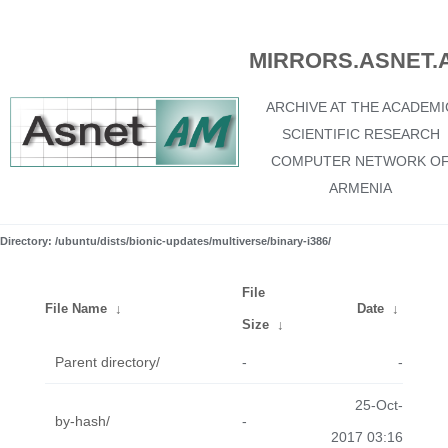
MIRRORS.ASNET.
ARCHIVE AT THE ACADEMI
SCIENTIFIC RESEARCH
COMPUTER NETWORK O
ARMENIA
Directory: /ubuntu/dists/bionic-updates/multiverse/binary-i386/
File
File Name
↓
Date
↓
Size
↓
Parent directory/
-
-
25-Oct-
by-hash/
-
2017 03:16