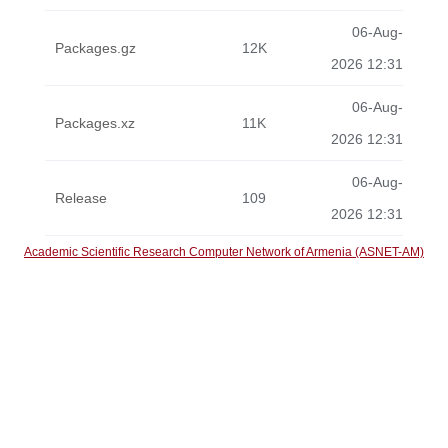
06-Aug-
Packages.gz
12K
2026 12:31
06-Aug-
Packages.xz
11K
2026 12:31
06-Aug-
Release
109
2026 12:31
Academic Scientific Research Computer Network of Armenia (ASNET-AM)