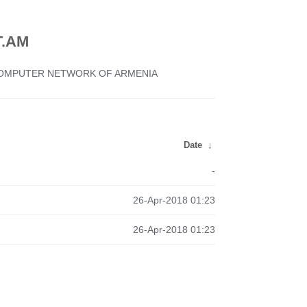
.AM
 COMPUTER NETWORK OF ARMENIA
Date
↓
-
26-Apr-2018 01:23
26-Apr-2018 01:23