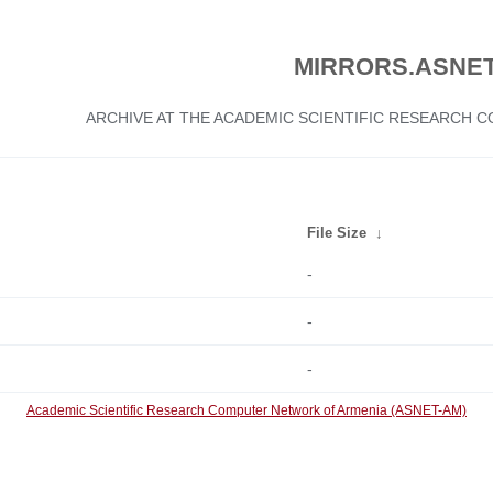
MIRRORS.ASNET
ARCHIVE AT THE ACADEMIC SCIENTIFIC RESEARCH
File Size
↓
-
-
-
Academic Scientific Research Computer Network of Armenia (ASNET-AM)