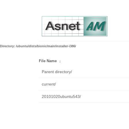
Directory: /ubuntu/dists/bionic/main/installer-i386/
File Name
↓
Parent directory/
current/
20101020ubuntu543/