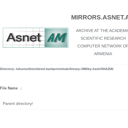
MIRRORS.ASNET.
ARCHIVE AT THE ACADEMI
SCIENTIFIC RESEARCH
COMPUTER NETWORK O
ARMENIA
Directory: /ubuntu/dists/devel-backports/main/binary-i386/by-hash/SHA256/
File Name
↓
Parent directory/