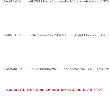
c5ea07b68265bcefb260d86eb745d0eea8c323def2ca4ce9799c1702
9ceffb7310338057cfe71a4ae1e2c98d2c485d81cdef906532a801f45
0040f94d11d0039505328a90b2ff48968db873e9e7967307631bf40ef
Academic Scientific Research Computer Network of Armenia (ASNET-AM)