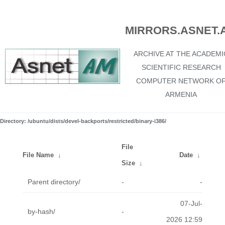
MIRRORS.ASNET.
ARCHIVE AT THE ACADEMI
SCIENTIFIC RESEARCH
COMPUTER NETWORK O
ARMENIA
Directory: /ubuntu/dists/devel-backports/restricted/binary-i386/
File
File Name
↓
Date
↓
Size
↓
Parent directory/
-
-
07-Jul-
by-hash/
-
2026 12:59