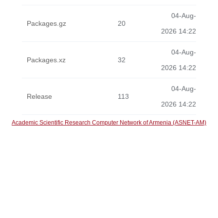
04-Aug-
Packages.gz
20
2026 14:22
04-Aug-
Packages.xz
32
2026 14:22
04-Aug-
Release
113
2026 14:22
Academic Scientific Research Computer Network of Armenia (ASNET-AM)