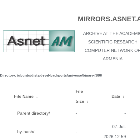
MIRRORS.ASNET.
ARCHIVE AT THE ACADEMI
SCIENTIFIC RESEARCH
COMPUTER NETWORK O
ARMENIA
Directory: /ubuntu/dists/devel-backports/universe/binary-i386/
File
File Name
↓
Date
↓
Size
↓
Parent directory/
-
-
07-Jul-
by-hash/
-
2026 12:59