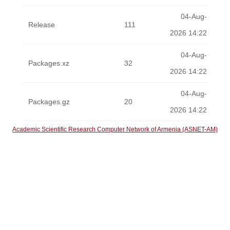
04-Aug-
Release
111
2026 14:22
04-Aug-
Packages.xz
32
2026 14:22
04-Aug-
Packages.gz
20
2026 14:22
Academic Scientific Research Computer Network of Armenia (ASNET-AM)