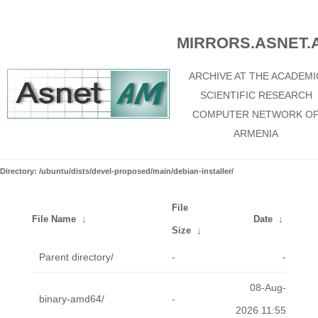
MIRRORS.ASNET.
ARCHIVE AT THE ACADEMI
SCIENTIFIC RESEARCH
COMPUTER NETWORK O
ARMENIA
Directory: /ubuntu/dists/devel-proposed/main/debian-installer/
File
File Name
↓
Date
↓
Size
↓
Parent directory/
-
-
08-Aug-
binary-amd64/
-
2026 11:55