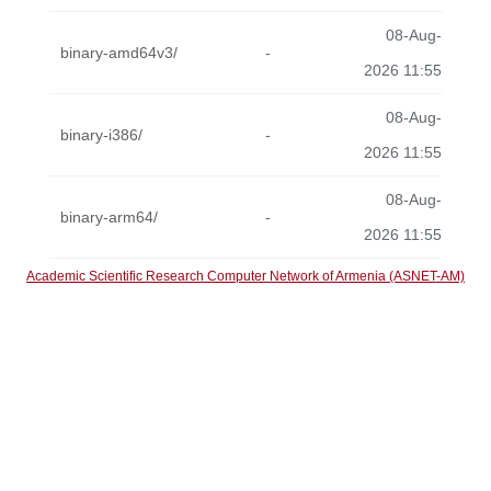
08-Aug-
binary-amd64v3/
-
2026 11:55
08-Aug-
binary-i386/
-
2026 11:55
08-Aug-
binary-arm64/
-
2026 11:55
Academic Scientific Research Computer Network of Armenia (ASNET-AM)