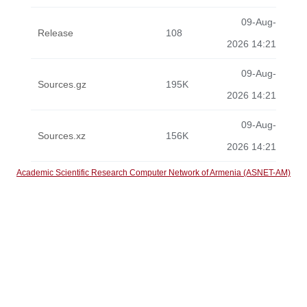
09-Aug-
Release
108
2026 14:21
09-Aug-
Sources.gz
195K
2026 14:21
09-Aug-
Sources.xz
156K
2026 14:21
Academic Scientific Research Computer Network of Armenia (ASNET-AM)