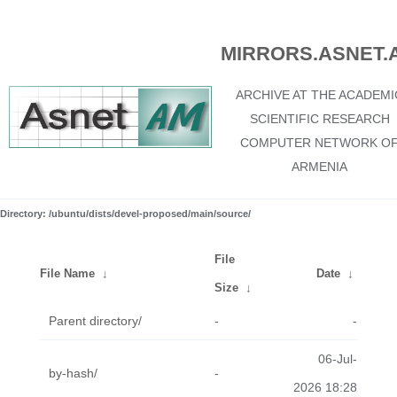
MIRRORS.ASNET.
ARCHIVE AT THE ACADEMI
SCIENTIFIC RESEARCH
COMPUTER NETWORK O
ARMENIA
Directory: /ubuntu/dists/devel-proposed/main/source/
File
File Name
↓
Date
↓
Size
↓
Parent directory/
-
-
06-Jul-
by-hash/
-
2026 18:28