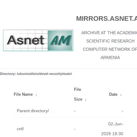
MIRRORS.ASNET.
ARCHIVE AT THE ACADEMI
SCIENTIFIC RESEARCH
COMPUTER NETWORK O
ARMENIA
Directory: /ubuntu/dists/devel-security/main/
File
File Name
↓
Date
↓
Size
↓
Parent directory/
-
-
02-Jun-
cnf/
-
2026 18:30