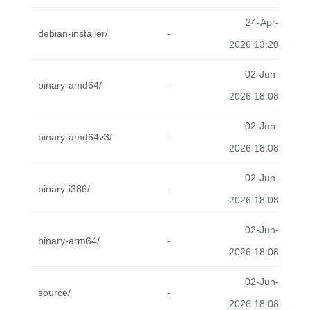
24-Apr-
debian-installer/
-
2026 13:20
02-Jun-
binary-amd64/
-
2026 18:08
02-Jun-
binary-amd64v3/
-
2026 18:08
02-Jun-
binary-i386/
-
2026 18:08
02-Jun-
binary-arm64/
-
2026 18:08
02-Jun-
source/
-
2026 18:08