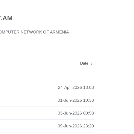
.AM
 COMPUTER NETWORK OF ARMENIA
Date
↓
-
24-Apr-2026 13:03
01-Jun-2026 10:33
03-Jun-2026 00:58
09-Jun-2026 23:20