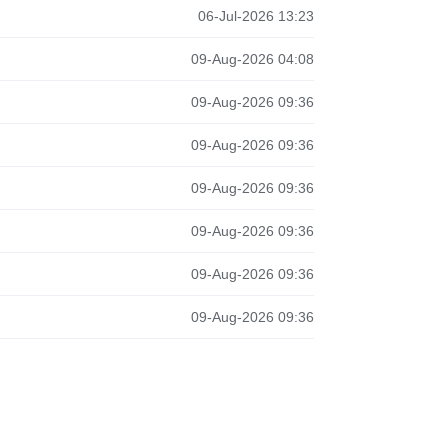
06-Jul-2026 13:23
09-Aug-2026 04:08
09-Aug-2026 09:36
09-Aug-2026 09:36
09-Aug-2026 09:36
09-Aug-2026 09:36
09-Aug-2026 09:36
09-Aug-2026 09:36