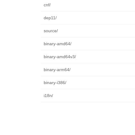
cnf/
dep11/
source/
binary-amd64/
binary-amd64v3/
binary-arm64/
binary-i386/
i18n/