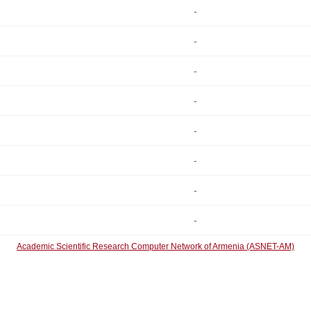
-
-
-
-
-
-
-
-
Academic Scientific Research Computer Network of Armenia (ASNET-AM)