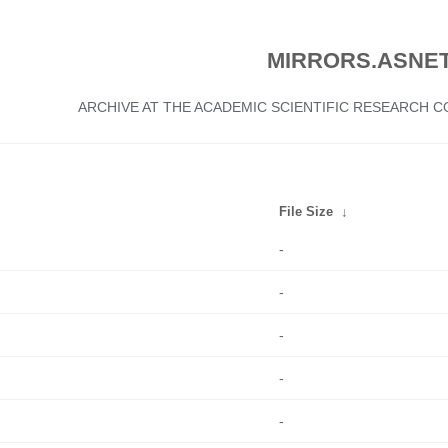
MIRRORS.ASNET
ARCHIVE AT THE ACADEMIC SCIENTIFIC RESEARCH
File Size
↓
-
-
-
-
-