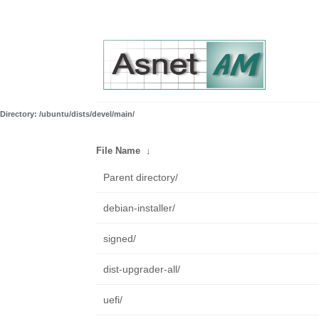
Directory: /ubuntu/dists/devel/main/
File Name
↓
Parent directory/
debian-installer/
signed/
dist-upgrader-all/
uefi/