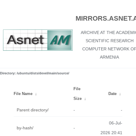
MIRRORS.ASNET.
ARCHIVE AT THE ACADEMI
SCIENTIFIC RESEARCH
COMPUTER NETWORK O
ARMENIA
Directory: /ubuntu/dists/devel/main/source/
File
File Name
↓
Date
↓
Size
↓
Parent directory/
-
-
06-Jul-
by-hash/
-
2026 20:41