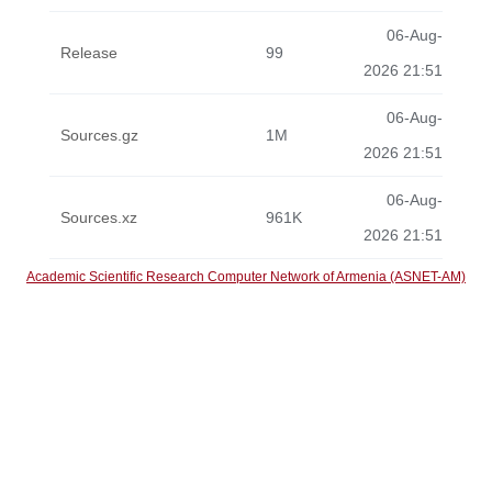
06-Aug-
Release
99
2026 21:51
06-Aug-
Sources.gz
1M
2026 21:51
06-Aug-
Sources.xz
961K
2026 21:51
Academic Scientific Research Computer Network of Armenia (ASNET-AM)