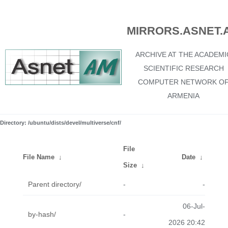
MIRRORS.ASNET.
ARCHIVE AT THE ACADEMI
SCIENTIFIC RESEARCH
COMPUTER NETWORK O
ARMENIA
Directory: /ubuntu/dists/devel/multiverse/cnf/
File
File Name
↓
Date
↓
Size
↓
Parent directory/
-
-
06-Jul-
by-hash/
-
2026 20:42