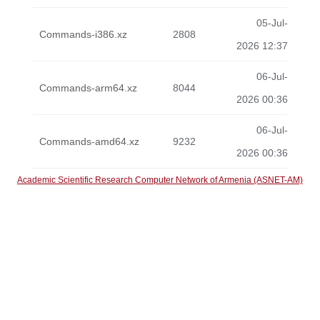
05-Jul-
Commands-i386.xz
2808
2026 12:37
06-Jul-
Commands-arm64.xz
8044
2026 00:36
06-Jul-
Commands-amd64.xz
9232
2026 00:36
Academic Scientific Research Computer Network of Armenia (ASNET-AM)