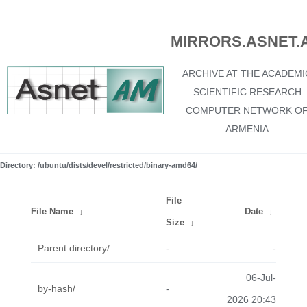
MIRRORS.ASNET.
ARCHIVE AT THE ACADEMI
SCIENTIFIC RESEARCH
COMPUTER NETWORK O
ARMENIA
Directory: /ubuntu/dists/devel/restricted/binary-amd64/
File
File Name
↓
Date
↓
Size
↓
Parent directory/
-
-
06-Jul-
by-hash/
-
2026 20:43