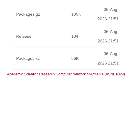
06-Aug-
Packages.gz
109K
2026 21:51
06-Aug-
Release
104
2026 21:51
06-Aug-
Packages.xz
86K
2026 21:51
Academic Scientific Research Computer Network of Armenia (ASNET-AM)