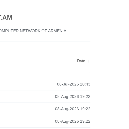
.AM
 COMPUTER NETWORK OF ARMENIA
Date
↓
-
06-Jul-2026 20:43
08-Aug-2026 19:22
08-Aug-2026 19:22
08-Aug-2026 19:22