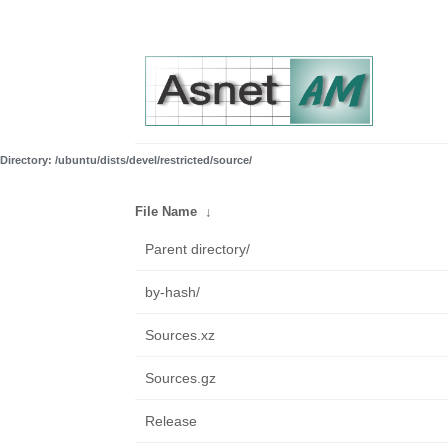
Directory: /ubuntu/dists/devel/restricted/source/
File Name
↓
Parent directory/
by-hash/
Sources.xz
Sources.gz
Release