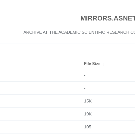
MIRRORS.ASNET
ARCHIVE AT THE ACADEMIC SCIENTIFIC RESEARCH
File Size
↓
-
-
15K
19K
105