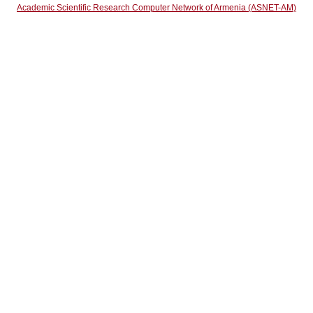
Academic Scientific Research Computer Network of Armenia (ASNET-AM)