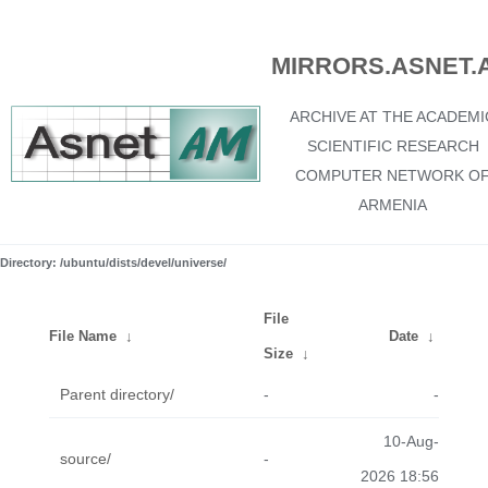
MIRRORS.ASNET.
ARCHIVE AT THE ACADEMI
SCIENTIFIC RESEARCH
COMPUTER NETWORK O
ARMENIA
Directory: /ubuntu/dists/devel/universe/
File
File Name
↓
Date
↓
Size
↓
Parent directory/
-
-
10-Aug-
source/
-
2026 18:56