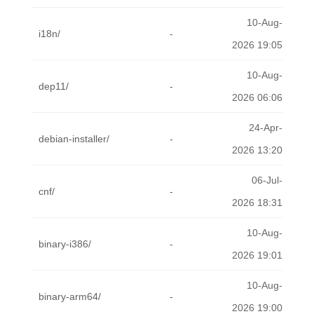
10-Aug-
i18n/
-
2026 19:05
10-Aug-
dep11/
-
2026 06:06
24-Apr-
debian-installer/
-
2026 13:20
06-Jul-
cnf/
-
2026 18:31
10-Aug-
binary-i386/
-
2026 19:01
10-Aug-
binary-arm64/
-
2026 19:00