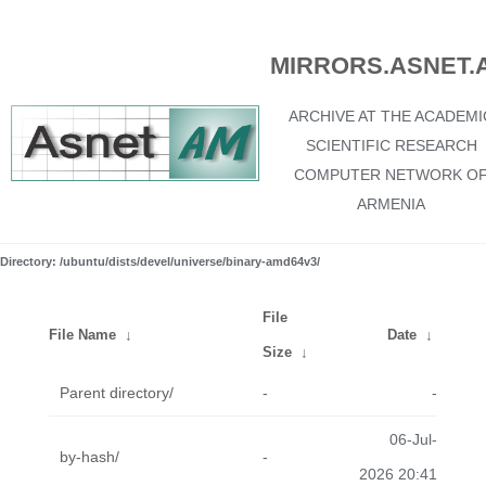
MIRRORS.ASNET.
ARCHIVE AT THE ACADEMI
SCIENTIFIC RESEARCH
COMPUTER NETWORK O
ARMENIA
Directory: /ubuntu/dists/devel/universe/binary-amd64v3/
File
File Name
↓
Date
↓
Size
↓
Parent directory/
-
-
06-Jul-
by-hash/
-
2026 20:41