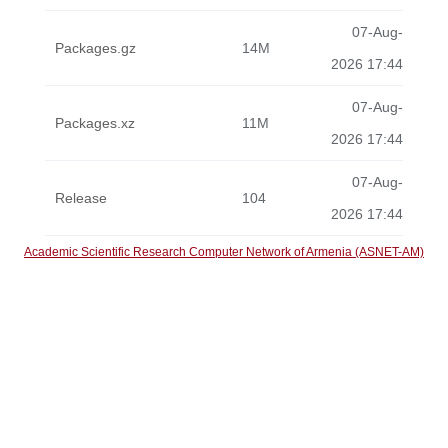
07-Aug-
Packages.gz
14M
2026 17:44
07-Aug-
Packages.xz
11M
2026 17:44
07-Aug-
Release
104
2026 17:44
Academic Scientific Research Computer Network of Armenia (ASNET-AM)