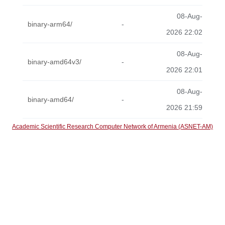
08-Aug-
binary-arm64/
-
2026 22:02
08-Aug-
binary-amd64v3/
-
2026 22:01
08-Aug-
binary-amd64/
-
2026 21:59
Academic Scientific Research Computer Network of Armenia (ASNET-AM)