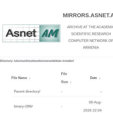
MIRRORS.ASNET.
ARCHIVE AT THE ACADEMI
SCIENTIFIC RESEARCH
COMPUTER NETWORK O
ARMENIA
Directory: /ubuntu/dists/devel/universe/debian-installer/
File
File Name
↓
Date
↓
Size
↓
Parent directory/
-
-
08-Aug-
binary-i386/
-
2026 22:04