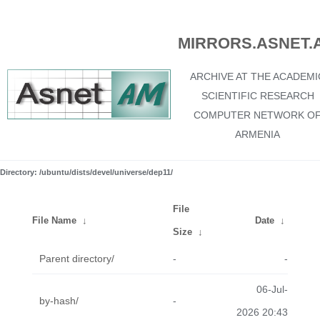
MIRRORS.ASNET.
ARCHIVE AT THE ACADEMI
SCIENTIFIC RESEARCH
COMPUTER NETWORK O
ARMENIA
Directory: /ubuntu/dists/devel/universe/dep11/
File
File Name
↓
Date
↓
Size
↓
Parent directory/
-
-
06-Jul-
by-hash/
-
2026 20:43