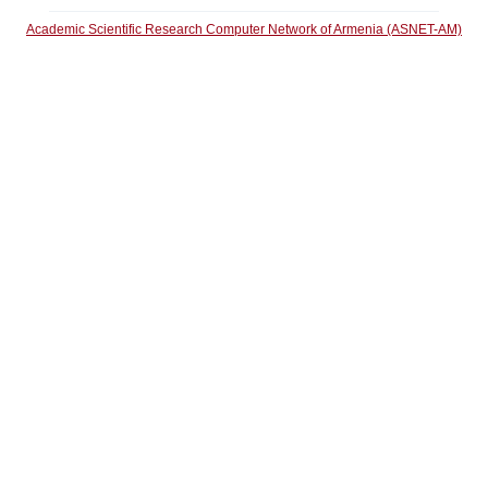
Academic Scientific Research Computer Network of Armenia (ASNET-AM)