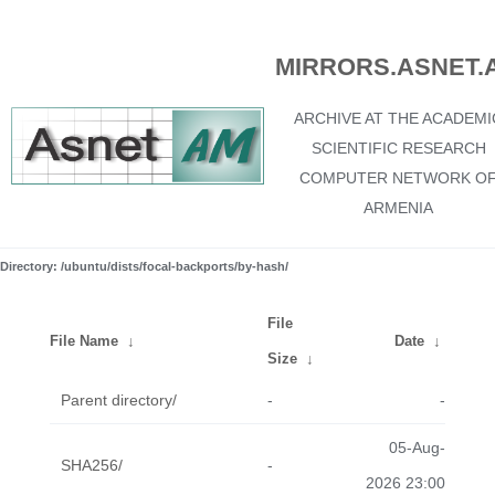
MIRRORS.ASNET.
ARCHIVE AT THE ACADEMI
SCIENTIFIC RESEARCH
COMPUTER NETWORK O
ARMENIA
Directory: /ubuntu/dists/focal-backports/by-hash/
File
File Name
↓
Date
↓
Size
↓
Parent directory/
-
-
05-Aug-
SHA256/
-
2026 23:00