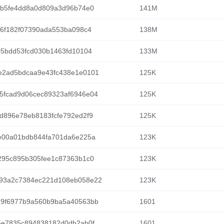
4b5fe4dd8a0d809a3d96b74e0
141M
46f182f07390ada553ba098c4
138M
05bdd53fcd030b1463fd10104
133M
e2ad5bdcaa9e43fc438e1e0101
125K
5fcad9d06cec89323af6946e04
125K
d896e78eb8183fcfe792ed2f9
125K
e00a01bdb844fa701da6e225a
123K
295c895b305fee1c87363b1c0
123K
93a2c7384ec221d108eb058e22
123K
d9f6977b9a560b9ba5a40563bb
1601
5e7835c894838182d0db2ab0f
1601