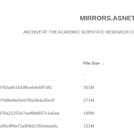
MIRRORS.ASNET
ARCHIVE AT THE ACADEMIC SCIENTIFIC RESEARCH
File Size
↓
-
d782a46163dffce64e587df1
301M
7bf8e4bd3c67f0a3b4a30e2f
271M
376a21252e7aef8bb657c1e6ee
189M
c85cf89e71a90b62355ddaa0c
151M