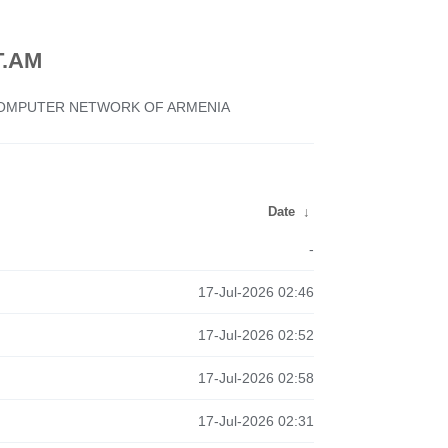
.AM
 COMPUTER NETWORK OF ARMENIA
Date
↓
-
17-Jul-2026 02:46
17-Jul-2026 02:52
17-Jul-2026 02:58
17-Jul-2026 02:31