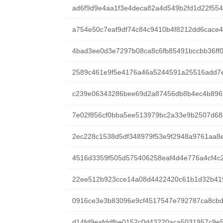
ad6f9d9e4aa1f3e4deca82a4d549b2fd1d22f55
a754e50c7eaf9df74c84c9410b4f8212dd6cace
4bad3ee0d3e7297b08ca8c6fb85491bccbb36ff
2589c461e9f5e4176a46a5244591a25516add7
c239e06343286bee69d2a87456db8b4ec4b896
7e02f856cf0bba5ee513979bc2a33e9b2507d68
2ec228c1538d5df348979f53e9f2948a9761aa8
4516d3359f505d575406258eaf4d4e776a4cf4c
22ee512b923cce14a08d4422420c61b1d32b41
0916ce3e3b83096e9cf4517547e792787ca8cb
d14fd9eafddfbe0152c0d43220aca5031957c9e