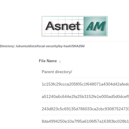
Directory: /ubuntu/dists/focal-security/by-hash/SHA256/
File Name
↓
Parent directory/
1c153fc29ccca205f05c1f648071a4304d42afed
a51240a6c644e2fa25b3152fe1e000ad5d0dcef9
243d823c5c69135d786033ca2cbc9308752473
8da4994250e10a7f95a6106f57a16383bc028b1