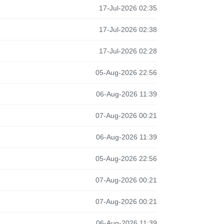
17-Jul-2026 02:35
17-Jul-2026 02:38
17-Jul-2026 02:28
05-Aug-2026 22:56
06-Aug-2026 11:39
07-Aug-2026 00:21
06-Aug-2026 11:39
05-Aug-2026 22:56
07-Aug-2026 00:21
07-Aug-2026 00:21
06-Aug-2026 11:39