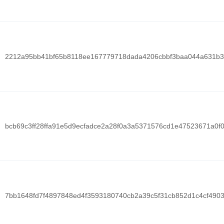
2212a95bb41bf65b8118ee167779718dada4206cbbf3baa044a631b3
bcb69c3ff28ffa91e5d9ecfadce2a28f0a3a5371576cd1e47523671a0f
7bb1648fd7f4897848ed4f3593180740cb2a39c5f31cb852d1c4cf490