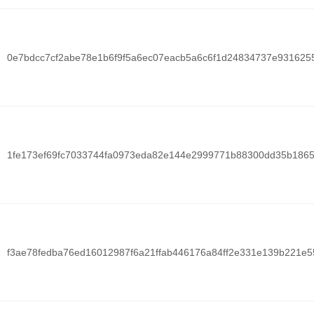
0e7bdcc7cf2abe78e1b6f9f5a6ec07eacb5a6c6f1d24834737e931625
1fe173ef69fc7033744fa0973eda82e144e2999771b88300dd35b1865
f3ae78fedba76ed16012987f6a21ffab446176a84ff2e331e139b221e