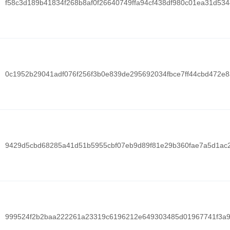
f58c3d189b41834f268b8af0f26640749ffa94cf438df980c01ea31d53
0c1952b29041adf076f256f3b0e839de295692034fbce7ff44cbd472e
9429d5cbd68285a41d51b5955cbf07eb9d89f81e29b360fae7a5d1ac
999524f2b2baa222261a23319c6196212e649303485d01967741f3a