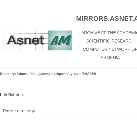
MIRRORS.ASNET.
ARCHIVE AT THE ACADEMI
SCIENTIFIC RESEARCH
COMPUTER NETWORK O
ARMENIA
Directory: /ubuntu/dists/jammy-backports/by-hash/SHA256/
File Name
↓
Parent directory/