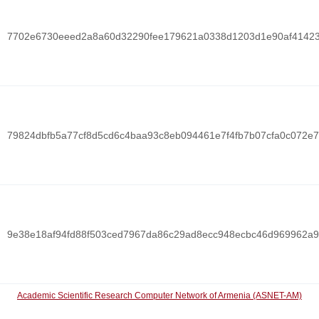
7702e6730eeed2a8a60d32290fee179621a0338d1203d1e90af4142
79824dbfb5a77cf8d5cd6c4baa93c8eb094461e7f4fb7b07cfa0c072e
9e38e18af94fd88f503ced7967da86c29ad8ecc948ecbc46d969962a
Academic Scientific Research Computer Network of Armenia (ASNET-AM)