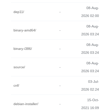
08-Aug-
dep11/
-
2026 02:00
08-Aug-
binary-amd64/
-
2026 03:24
08-Aug-
binary-i386/
-
2026 03:24
08-Aug-
source/
-
2026 03:24
03-Jul-
cnf/
-
2026 02:24
15-Oct-
debian-installer/
-
2021 16:09