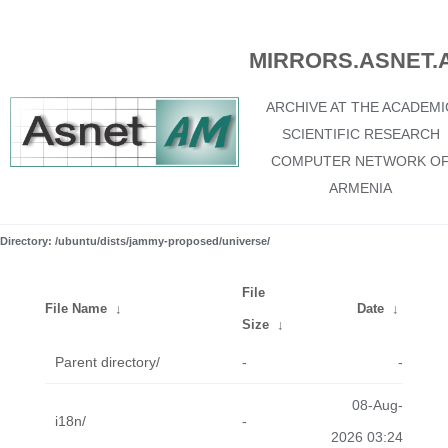
MIRRORS.ASNET.
ARCHIVE AT THE ACADEMI
SCIENTIFIC RESEARCH
COMPUTER NETWORK O
ARMENIA
Directory: /ubuntu/dists/jammy-proposed/universe/
File
File Name
↓
Date
↓
Size
↓
Parent directory/
-
-
08-Aug-
i18n/
-
2026 03:24