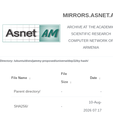
MIRRORS.ASNET.
ARCHIVE AT THE ACADEMI
SCIENTIFIC RESEARCH
COMPUTER NETWORK O
ARMENIA
Directory: /ubuntu/dists/jammy-proposed/universe/dep11/by-hash/
File
File Name
↓
Date
↓
Size
↓
Parent directory/
-
-
10-Aug-
SHA256/
-
2026 07:17