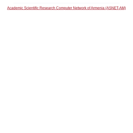
Academic Scientific Research Computer Network of Armenia (ASNET-AM)