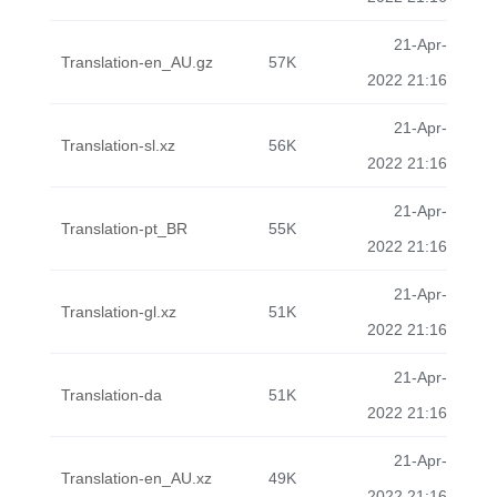
21-Apr-
Translation-en_AU.gz
57K
2022 21:16
21-Apr-
Translation-sl.xz
56K
2022 21:16
21-Apr-
Translation-pt_BR
55K
2022 21:16
21-Apr-
Translation-gl.xz
51K
2022 21:16
21-Apr-
Translation-da
51K
2022 21:16
21-Apr-
Translation-en_AU.xz
49K
2022 21:16