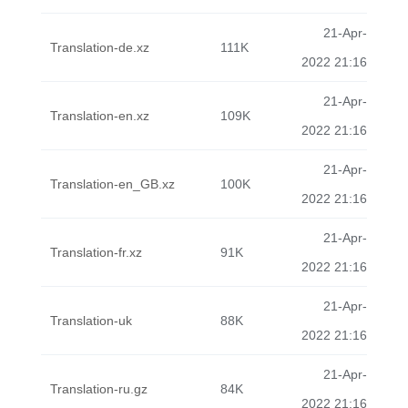
21-Apr-
Translation-de.xz
111K
2022 21:16
21-Apr-
Translation-en.xz
109K
2022 21:16
21-Apr-
Translation-en_GB.xz
100K
2022 21:16
21-Apr-
Translation-fr.xz
91K
2022 21:16
21-Apr-
Translation-uk
88K
2022 21:16
21-Apr-
Translation-ru.gz
84K
2022 21:16