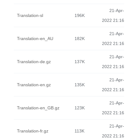
21-Apr-
Translation-sl
196K
2022 21:16
21-Apr-
Translation-en_AU
182K
2022 21:16
21-Apr-
Translation-de.gz
137K
2022 21:16
21-Apr-
Translation-en.gz
135K
2022 21:16
21-Apr-
Translation-en_GB.gz
123K
2022 21:16
21-Apr-
Translation-fr.gz
113K
2022 21:16