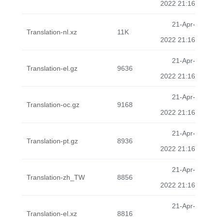
2022 21:16
21-Apr-
Translation-nl.xz
11K
2022 21:16
21-Apr-
Translation-el.gz
9636
2022 21:16
21-Apr-
Translation-oc.gz
9168
2022 21:16
21-Apr-
Translation-pt.gz
8936
2022 21:16
21-Apr-
Translation-zh_TW
8856
2022 21:16
21-Apr-
Translation-el.xz
8816