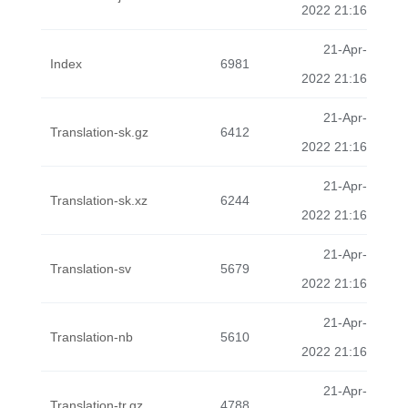
2022 21:16
21-Apr-
Index
6981
2022 21:16
21-Apr-
Translation-sk.gz
6412
2022 21:16
21-Apr-
Translation-sk.xz
6244
2022 21:16
21-Apr-
Translation-sv
5679
2022 21:16
21-Apr-
Translation-nb
5610
2022 21:16
21-Apr-
Translation-tr.gz
4788