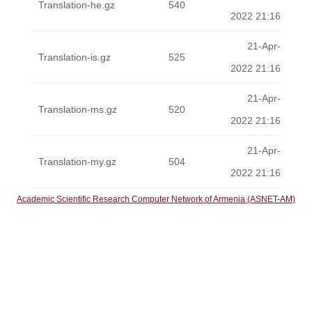
Translation-he.gz
540
2022 21:16
21-Apr-
Translation-is.gz
525
2022 21:16
21-Apr-
Translation-ms.gz
520
2022 21:16
21-Apr-
Translation-my.gz
504
2022 21:16
Academic Scientific Research Computer Network of Armenia (ASNET-AM)