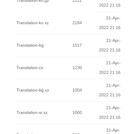
Translation-ko.gz
2211
2022 21:16
21-Apr-
Translation-ko.xz
2184
2022 21:16
21-Apr-
Translation-bg
1517
2022 21:16
21-Apr-
Translation-cs
1230
2022 21:16
21-Apr-
Translation-bg.xz
1004
2022 21:16
21-Apr-
Translation-sr.xz
1000
2022 21:16
21-Apr-