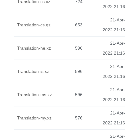
Translation-cs.xz
724
2022 21:16
21-Apr-
Translation-cs.gz
653
2022 21:16
21-Apr-
Translation-he.xz
596
2022 21:16
21-Apr-
Translation-is.xz
596
2022 21:16
21-Apr-
Translation-ms.xz
596
2022 21:16
21-Apr-
Translation-my.xz
576
2022 21:16
21-Apr-