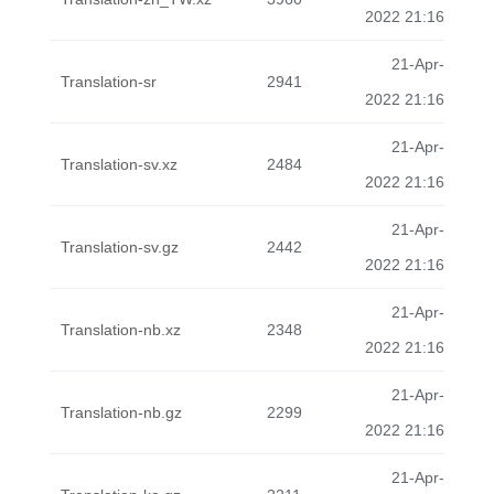
2022 21:16
21-Apr-
Translation-sr
2941
2022 21:16
21-Apr-
Translation-sv.xz
2484
2022 21:16
21-Apr-
Translation-sv.gz
2442
2022 21:16
21-Apr-
Translation-nb.xz
2348
2022 21:16
21-Apr-
Translation-nb.gz
2299
2022 21:16
21-Apr-