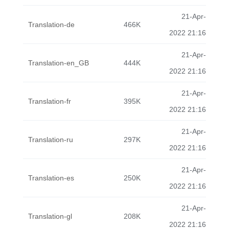
21-Apr-
Translation-de
466K
2022 21:16
21-Apr-
Translation-en_GB
444K
2022 21:16
21-Apr-
Translation-fr
395K
2022 21:16
21-Apr-
Translation-ru
297K
2022 21:16
21-Apr-
Translation-es
250K
2022 21:16
21-Apr-
Translation-gl
208K
2022 21:16