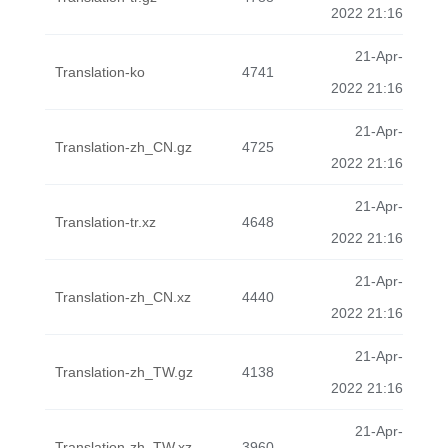
2022 21:16
21-Apr-
Translation-ko
4741
2022 21:16
21-Apr-
Translation-zh_CN.gz
4725
2022 21:16
21-Apr-
Translation-tr.xz
4648
2022 21:16
21-Apr-
Translation-zh_CN.xz
4440
2022 21:16
21-Apr-
Translation-zh_TW.gz
4138
2022 21:16
21-Apr-
Translation-zh_TW.xz
3960