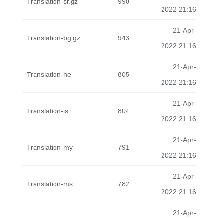
Translation-sr.gz
990
2022 21:16
21-Apr-
Translation-bg.gz
943
2022 21:16
21-Apr-
Translation-he
805
2022 21:16
21-Apr-
Translation-is
804
2022 21:16
21-Apr-
Translation-my
791
2022 21:16
21-Apr-
Translation-ms
782
2022 21:16
21-Apr-