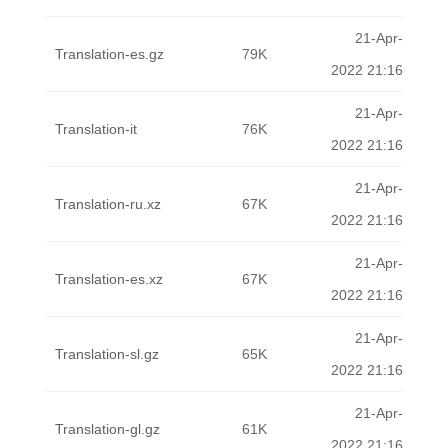
21-Apr-
Translation-es.gz
79K
2022 21:16
21-Apr-
Translation-it
76K
2022 21:16
21-Apr-
Translation-ru.xz
67K
2022 21:16
21-Apr-
Translation-es.xz
67K
2022 21:16
21-Apr-
Translation-sl.gz
65K
2022 21:16
21-Apr-
Translation-gl.gz
61K
2022 21:16