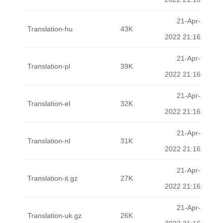
21-Apr-
Translation-hu
43K
2022 21:16
21-Apr-
Translation-pl
39K
2022 21:16
21-Apr-
Translation-el
32K
2022 21:16
21-Apr-
Translation-nl
31K
2022 21:16
21-Apr-
Translation-it.gz
27K
2022 21:16
21-Apr-
Translation-uk.gz
26K