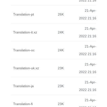
2022 21:16
21-Apr-
Translation-pt
26K
2022 21:16
21-Apr-
Translation-it.xz
24K
2022 21:16
21-Apr-
Translation-oc
24K
2022 21:16
21-Apr-
Translation-uk.xz
23K
2022 21:16
21-Apr-
Translation-ja
23K
2022 21:16
21-Apr-
Translation-fi
23K