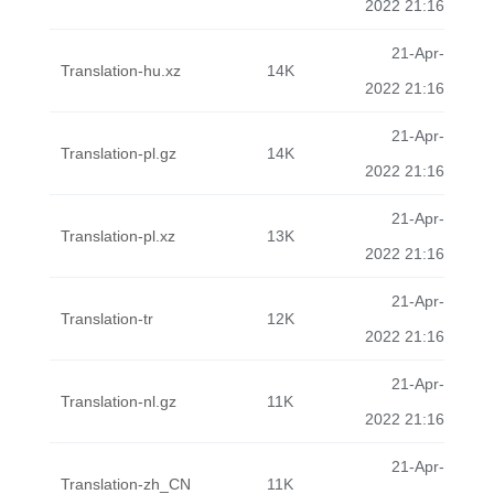
2022 21:16
21-Apr-
Translation-hu.xz
14K
2022 21:16
21-Apr-
Translation-pl.gz
14K
2022 21:16
21-Apr-
Translation-pl.xz
13K
2022 21:16
21-Apr-
Translation-tr
12K
2022 21:16
21-Apr-
Translation-nl.gz
11K
2022 21:16
21-Apr-
Translation-zh_CN
11K