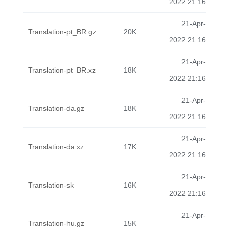
2022 21:16
21-Apr-
Translation-pt_BR.gz
20K
2022 21:16
21-Apr-
Translation-pt_BR.xz
18K
2022 21:16
21-Apr-
Translation-da.gz
18K
2022 21:16
21-Apr-
Translation-da.xz
17K
2022 21:16
21-Apr-
Translation-sk
16K
2022 21:16
21-Apr-
Translation-hu.gz
15K