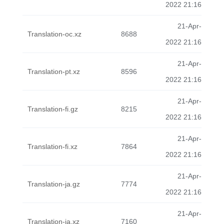
2022 21:16
21-Apr-
Translation-oc.xz
8688
2022 21:16
21-Apr-
Translation-pt.xz
8596
2022 21:16
21-Apr-
Translation-fi.gz
8215
2022 21:16
21-Apr-
Translation-fi.xz
7864
2022 21:16
21-Apr-
Translation-ja.gz
7774
2022 21:16
21-Apr-
Translation-ja.xz
7160