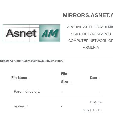
MIRRORS.ASNET.
ARCHIVE AT THE ACADEMI
SCIENTIFIC RESEARCH
COMPUTER NETWORK O
ARMENIA
Directory: /ubuntu/dists/jammy/multiverse/i18n/
File
File Name
↓
Date
↓
Size
↓
Parent directory/
-
-
15-Oct-
by-hash/
-
2021 16:15